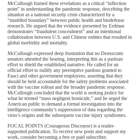
McCullough framed these revelations as a critical “inflection
point” in understanding the pandemic response, describing the
situation as a national security crisis characterized by a
“muddled boundary” between public health and biodefense
research. He argued that the evidence presented by Erdman
demonstrates “fraudulent concealment” and an intentional
collaboration between U.S. and Chinese entities that resulted in
global morbidity and mortality.
McCullough expressed deep frustration that no Democratic
senators attended the hearing, interpreting this as a partisan
effort to shield the established narrative. He called for an
official effort to nullify any preemptive pardons granted to
Fauci and other government employees, asserting that they
should be held accountable for the safety problems associated
with the vaccine rollout and the broader pandemic response.
McCullough concluded that the world is seeking justice for
what he termed “mass negligent homicide,” and he urged the
American public to demand a formal investigation into the
intelligence community’s suppression of data regarding the
virus’s origins and the subsequent vaccine injury syndromes.
FOCAL POINTS (Courageous Discourse) is a reader-
supported publication. To receive new posts and support my
work, consider becoming a free or paid subscriber.