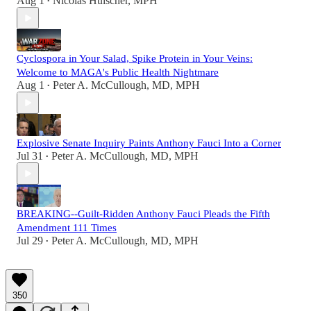
Aug 1
Nicolas Hulscher, MPH
•
Cyclospora in Your Salad, Spike Protein in Your Veins:
Welcome to MAGA's Public Health Nightmare
Aug 1
Peter A. McCullough, MD, MPH
•
Explosive Senate Inquiry Paints Anthony Fauci Into a Corner
Jul 31
Peter A. McCullough, MD, MPH
•
BREAKING--Guilt-Ridden Anthony Fauci Pleads the Fifth
Amendment 111 Times
Jul 29
Peter A. McCullough, MD, MPH
•
350