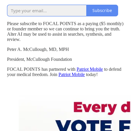
Subscribe
Please subscribe to FOCAL POINTS as a paying ($5 monthly)
or founder member so we can continue to bring you the truth.
Alter AI may be used to assist in searches, synthesis, and
review.
Peter A. McCullough, MD, MPH
President, McCullough Foundation
FOCAL POINTS has partnered with
Patriot Mobile
to defend
your medical freedom. Join
Patriot Mobile
today!