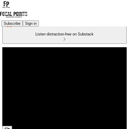
Subscribe
Sign in
Listen distraction-free on Substack