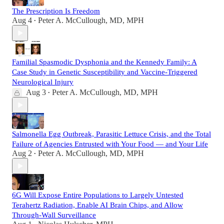
The Prescription Is Freedom
Aug 4
Peter A. McCullough, MD, MPH
•
Familial Spasmodic Dysphonia and the Kennedy Family: A
Case Study in Genetic Susceptibility and Vaccine-Triggered
Neurological Injury
Aug 3
Peter A. McCullough, MD, MPH
•
Salmonella Egg Outbreak, Parasitic Lettuce Crisis, and the Total
Failure of Agencies Entrusted with Your Food — and Your Life
Aug 2
Peter A. McCullough, MD, MPH
•
6G Will Expose Entire Populations to Largely Untested
Terahertz Radiation, Enable AI Brain Chips, and Allow
Through-Wall Surveillance