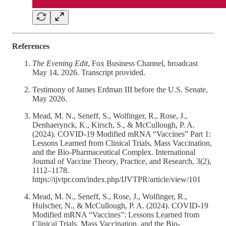
References
The Evening Edit
, Fox Business Channel, broadcast
May 14, 2026. Transcript provided.
Testimony of James Erdman III before the U.S. Senate,
May 2026.
Mead, M. N., Seneff, S., Wolfinger, R., Rose, J.,
Denhaerynck, K., Kirsch, S., & McCullough, P. A.
(2024). COVID-19 Modified mRNA “Vaccines” Part 1:
Lessons Learned from Clinical Trials, Mass Vaccination,
and the Bio-Pharmaceutical Complex. International
Journal of Vaccine Theory, Practice, and Research, 3(2),
1112–1178.
https://ijvtpr.com/index.php/IJVTPR/article/view/101
Mead, M. N., Seneff, S., Rose, J., Wolfinger, R.,
Hulscher, N., & McCullough, P. A. (2024). COVID-19
Modified mRNA “Vaccines”: Lessons Learned from
Clinical Trials, Mass Vaccination, and the Bio-