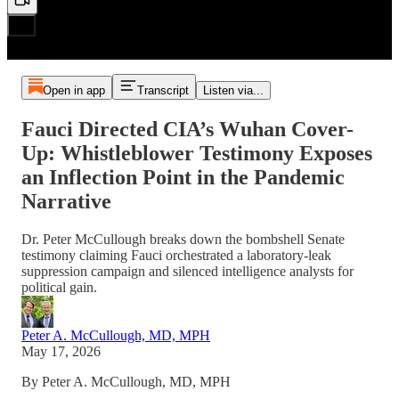
Open in app
Transcript
Listen via...
Fauci Directed CIA’s Wuhan Cover-
Up: Whistleblower Testimony Exposes
an Inflection Point in the Pandemic
Narrative
Dr. Peter McCullough breaks down the bombshell Senate
testimony claiming Fauci orchestrated a laboratory-leak
suppression campaign and silenced intelligence analysts for
political gain.
Peter A. McCullough, MD, MPH
May 17, 2026
By Peter A. McCullough, MD, MPH