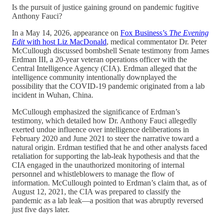
Is the pursuit of justice gaining ground on pandemic fugitive
Anthony Fauci?
In a May 14, 2026, appearance on
Fox Business’s
The Evening
Edit
with host Liz MacDonald
, medical commentator Dr. Peter
McCullough discussed bombshell Senate testimony from James
Erdman III, a 20-year veteran operations officer with the
Central Intelligence Agency (CIA). Erdman alleged that the
intelligence community intentionally downplayed the
possibility that the COVID-19 pandemic originated from a lab
incident in Wuhan, China.
McCullough emphasized the significance of Erdman’s
testimony, which detailed how Dr. Anthony Fauci allegedly
exerted undue influence over intelligence deliberations in
February 2020 and June 2021 to steer the narrative toward a
natural origin. Erdman testified that he and other analysts faced
retaliation for supporting the lab-leak hypothesis and that the
CIA engaged in the unauthorized monitoring of internal
personnel and whistleblowers to manage the flow of
information. McCullough pointed to Erdman’s claim that, as of
August 12, 2021, the CIA was prepared to classify the
pandemic as a lab leak—a position that was abruptly reversed
just five days later.