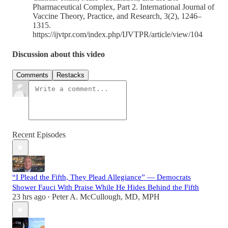
Pharmaceutical Complex, Part 2. International Journal of
Vaccine Theory, Practice, and Research, 3(2), 1246–
1315.
https://ijvtpr.com/index.php/IJVTPR/article/view/104
Discussion about this video
Comments
Restacks
Recent Episodes
“I Plead the Fifth, They Plead Allegiance” — Democrats
Shower Fauci With Praise While He Hides Behind the Fifth
23 hrs ago
Peter A. McCullough, MD, MPH
•