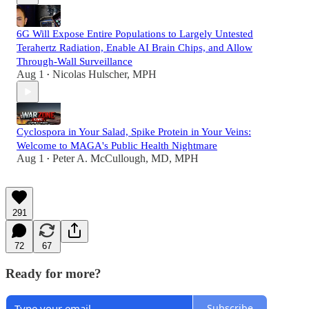
6G Will Expose Entire Populations to Largely Untested
Terahertz Radiation, Enable AI Brain Chips, and Allow
Through-Wall Surveillance
Aug 1
Nicolas Hulscher, MPH
•
Cyclospora in Your Salad, Spike Protein in Your Veins:
Welcome to MAGA's Public Health Nightmare
Aug 1
Peter A. McCullough, MD, MPH
•
291
72
67
Ready for more?
Subscribe