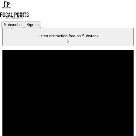
Subscribe
Sign in
Listen distraction-free on Substack