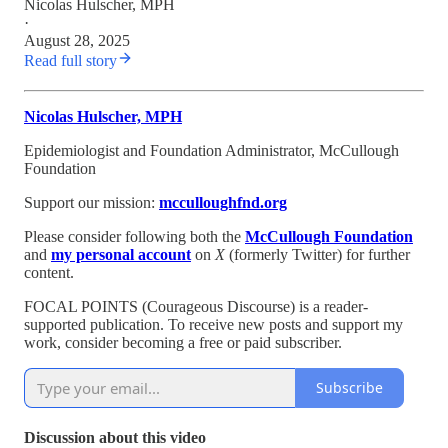
Nicolas Hulscher, MPH
·
August 28, 2025
Read full story
Nicolas Hulscher, MPH
Epidemiologist and Foundation Administrator, McCullough
Foundation
Support our mission:
mcculloughfnd.org
Please consider following both the
McCullough Foundation
and
my personal account
on
X
(formerly Twitter) for further
content.
FOCAL POINTS (Courageous Discourse) is a reader-
supported publication. To receive new posts and support my
work, consider becoming a free or paid subscriber.
Subscribe
Discussion about this video