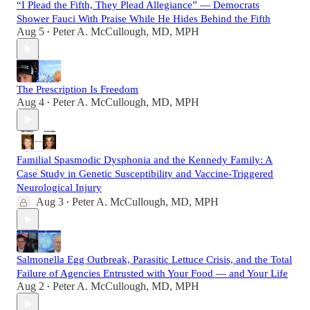
“I Plead the Fifth, They Plead Allegiance” — Democrats
Shower Fauci With Praise While He Hides Behind the Fifth
Aug 5
Peter A. McCullough, MD, MPH
•
The Prescription Is Freedom
Aug 4
Peter A. McCullough, MD, MPH
•
Familial Spasmodic Dysphonia and the Kennedy Family: A
Case Study in Genetic Susceptibility and Vaccine-Triggered
Neurological Injury
Aug 3
Peter A. McCullough, MD, MPH
•
Salmonella Egg Outbreak, Parasitic Lettuce Crisis, and the Total
Failure of Agencies Entrusted with Your Food — and Your Life
Aug 2
Peter A. McCullough, MD, MPH
•