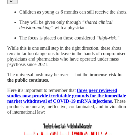
Children as young as 6 months can still receive the shots.
They will be given only through
“shared clinical
decision-making”
with a physician.
The focus is placed on those considered
“high-risk.”
While this is one small step in the right direction, these shots
remain far too dangerous to leave in the hands of compromised
physicians and pharmacists who have operated under mass
psychosis since 2021.
The universal push may be over — but the
immense risk to
the public continues.
Here it’s important to remember that
three peer-reviewed
studies now provide irrefutable grounds for the immediate
market withdrawal of COVID-19 mRNA injections
.
These
products are unsafe, ineffective, contaminated, and in violation
of international law: