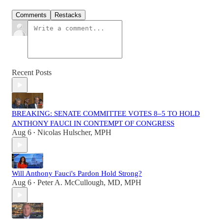
Comments
Restacks
Recent Posts
BREAKING: SENATE COMMITTEE VOTES 8–5 TO HOLD
ANTHONY FAUCI IN CONTEMPT OF CONGRESS
Aug 6
Nicolas Hulscher, MPH
•
Will Anthony Fauci's Pardon Hold Strong?
Aug 6
Peter A. McCullough, MD, MPH
•