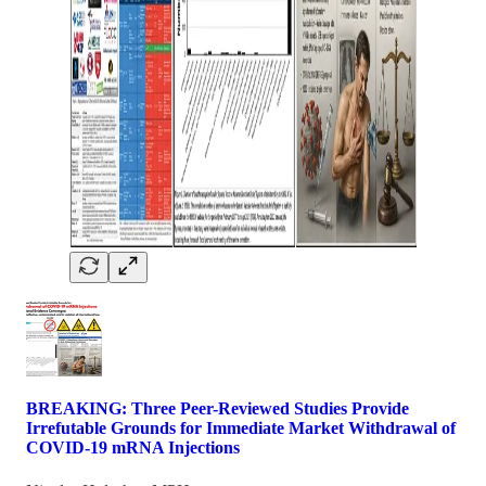
BREAKING: Three Peer-Reviewed Studies Provide
Irrefutable Grounds for Immediate Market Withdrawal of
COVID-19 mRNA Injections