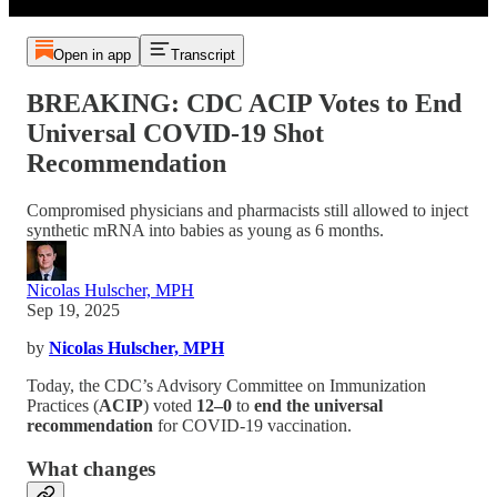
Open in app
Transcript
BREAKING: CDC ACIP Votes to End
Universal COVID-19 Shot
Recommendation
Compromised physicians and pharmacists still allowed to inject
synthetic mRNA into babies as young as 6 months.
Nicolas Hulscher, MPH
Sep 19, 2025
by
Nicolas Hulscher, MPH
Today, the CDC’s Advisory Committee on Immunization
Practices (
ACIP
) voted
12–0
to
end the universal
recommendation
for COVID-19 vaccination.
What changes