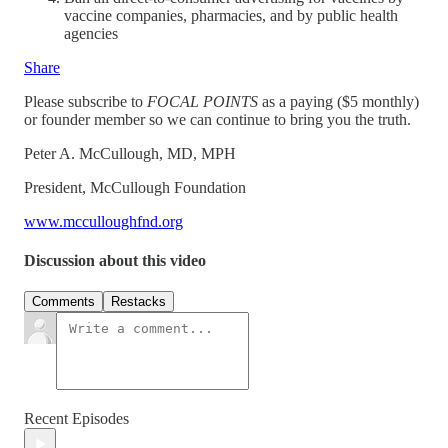
vaccine companies, pharmacies, and by public health
agencies
Share
Please subscribe to
FOCAL POINTS
as a paying ($5 monthly)
or founder member so we can continue to bring you the truth.
Peter A. McCullough, MD, MPH
President, McCullough Foundation
www.mcculloughfnd.org
Discussion about this video
Comments
Restacks
Recent Episodes