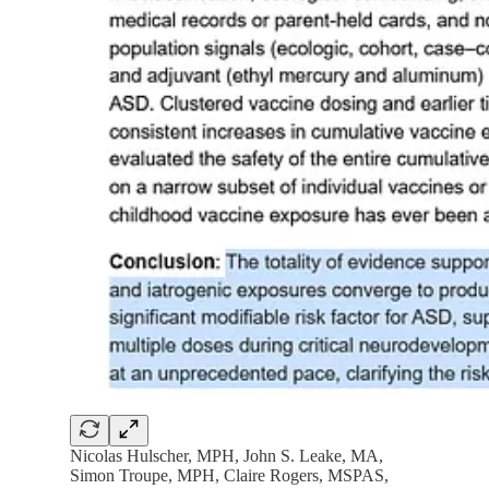
Nicolas Hulscher, MPH, John S. Leake, MA,
Simon Troupe, MPH, Claire Rogers, MSPAS,