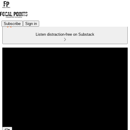
Subscribe
Sign in
Listen distraction-free on Substack