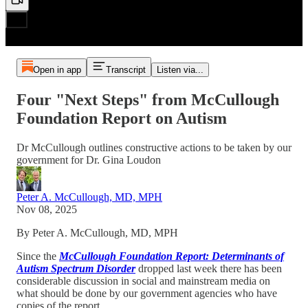
Open in app
Transcript
Listen via...
Four "Next Steps" from McCullough
Foundation Report on Autism
Dr McCullough outlines constructive actions to be taken by our
government for Dr. Gina Loudon
Peter A. McCullough, MD, MPH
Nov 08, 2025
By Peter A. McCullough, MD, MPH
Since the
McCullough Foundation Report: Determinants of
Autism Spectrum Disorder
dropped last week there has been
considerable discussion in social and mainstream media on
what should be done by our government agencies who have
copies of the report.