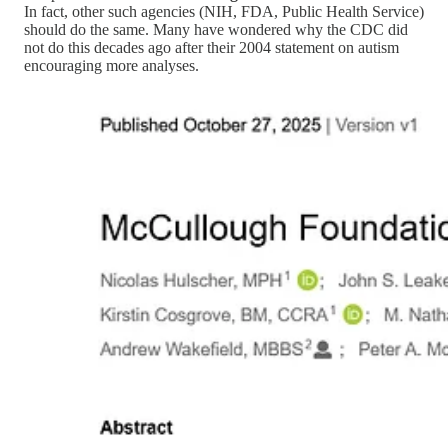
In fact, other such agencies (NIH, FDA, Public Health Service)
should do the same. Many have wondered why the CDC did
not do this decades ago after their 2004 statement on autism
encouraging more analyses.