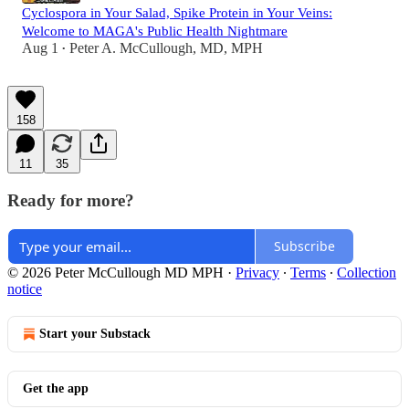
Cyclospora in Your Salad, Spike Protein in Your Veins:
Welcome to MAGA's Public Health Nightmare
Aug 1
Peter A. McCullough, MD, MPH
•
158
11
35
Ready for more?
Subscribe
© 2026 Peter McCullough MD MPH
·
Privacy
∙
Terms
∙
Collection
notice
Start your Substack
Get the app