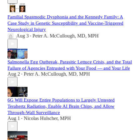
Familial Spasmodic Dysphonia and the Kennedy Family: A
Case Study in Genetic Susceptibility and Vaccine-Triggered
Neurological Injury
Aug 3
Peter A. McCullough, MD, MPH
•
Salmonella Egg Outbreak, Parasitic Lettuce Crisis, and the Total
Failure of Agencies Entrusted with Your Food — and Your Life
Aug 2
Peter A. McCullough, MD, MPH
•
6G Will Expose Entire Populations to Largely Untested
Terahertz Radiation, Enable AI Brain Chips, and Allow
Through-Wall Surveillance
Aug 1
Nicolas Hulscher, MPH
•