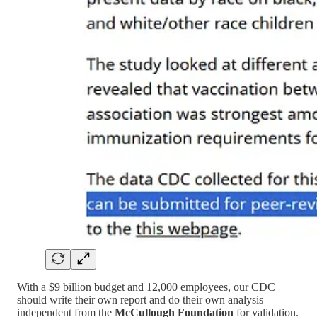
With a $9 billion budget and 12,000 employees, our CDC
should write their own report and do their own analysis
independent from the
McCullough Foundation
for validation.