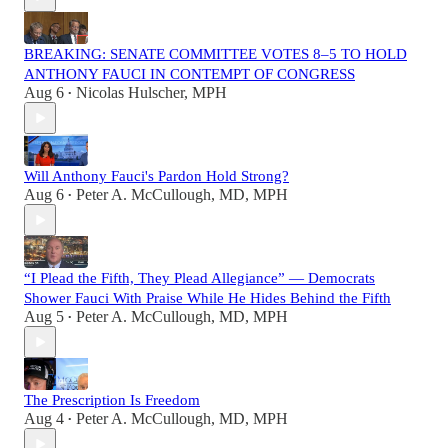
BREAKING: SENATE COMMITTEE VOTES 8–5 TO HOLD
ANTHONY FAUCI IN CONTEMPT OF CONGRESS
Aug 6
Nicolas Hulscher, MPH
•
Will Anthony Fauci's Pardon Hold Strong?
Aug 6
Peter A. McCullough, MD, MPH
•
“I Plead the Fifth, They Plead Allegiance” — Democrats
Shower Fauci With Praise While He Hides Behind the Fifth
Aug 5
Peter A. McCullough, MD, MPH
•
The Prescription Is Freedom
Aug 4
Peter A. McCullough, MD, MPH
•