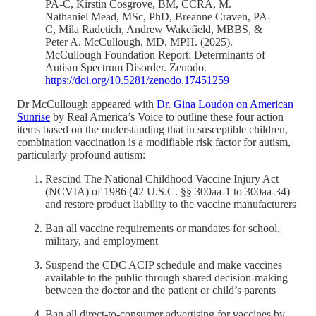
PA-C, Kirstin Cosgrove, BM, CCRA, M.
Nathaniel Mead, MSc, PhD, Breanne Craven, PA-
C, Mila Radetich, Andrew Wakefield, MBBS, &
Peter A. McCullough, MD, MPH. (2025).
McCullough Foundation Report: Determinants of
Autism Spectrum Disorder. Zenodo.
https://doi.org/10.5281/zenodo.17451259
Dr McCullough appeared with
Dr. Gina Loudon on American
Sunrise
by Real America’s Voice to outline these four action
items based on the understanding that in susceptible children,
combination vaccination is a modifiable risk factor for autism,
particularly profound autism:
Rescind The National Childhood Vaccine Injury Act
(NCVIA) of 1986 (42 U.S.C. §§ 300aa-1 to 300aa-34)
and restore product liability to the vaccine manufacturers
Ban all vaccine requirements or mandates for school,
military, and employment
Suspend the CDC ACIP schedule and make vaccines
available to the public through shared decision-making
between the doctor and the patient or child’s parents
Ban all direct-to-consumer advertising for vaccines by