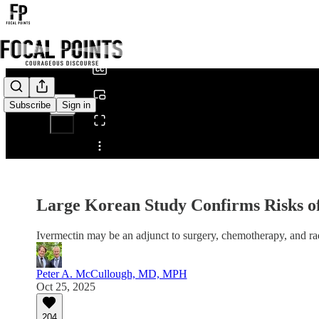
0:00
/
Subscribe
Sign in
Share from 0:00
Large Korean Study Confirms Risks 
Ivermectin may be an adjunct to surgery, chemotherapy, and ra
Peter A. McCullough, MD, MPH
Oct 25, 2025
204