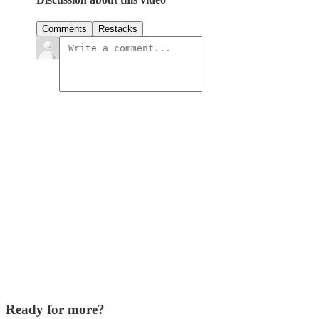
Comments
Restacks
Ready for more?