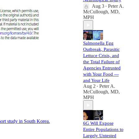
Aug 3
Peter A.
•
McCullough, MD,
MPH
Salmonella Egg
Outbreak, Parasitic
Lettuce Crisis, and
the Total Failure of
Agencies Entrusted
with Your Food —
and Your Life
Aug 2
Peter A.
•
McCullough, MD,
MPH
rt study in South Korea.
6G Will Expose
Entire Populations to
Largely Untested