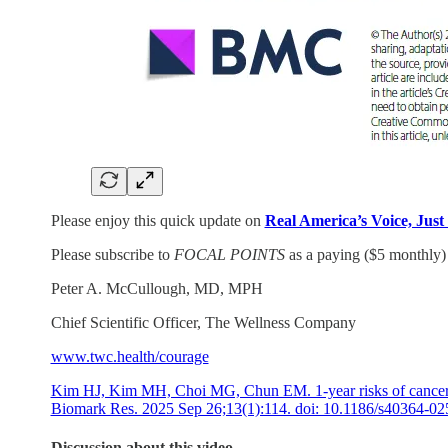
Please enjoy this quick update on
Real America’s Voice, Just
Please subscribe to
FOCAL POINTS
as a paying ($5 monthly) 
Peter A. McCullough, MD, MPH
Chief Scientific Officer, The Wellness Company
www.twc.health/courage
Kim HJ, Kim MH, Choi MG, Chun EM. 1-year risks of cancers 
Biomark Res. 2025 Sep 26;13(1):114. doi: 10.1186/s4036
Discussion about this video