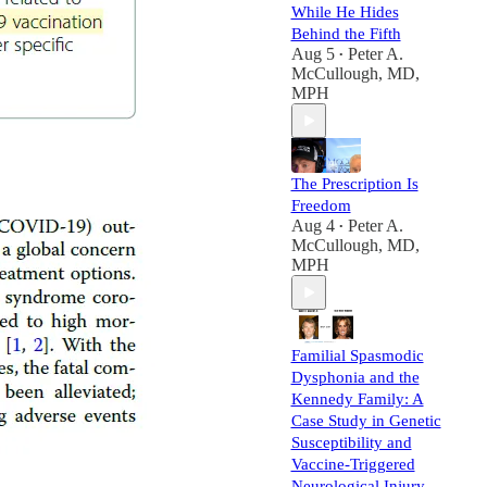
While He Hides
Behind the Fifth
Aug 5
Peter A.
•
McCullough, MD,
MPH
The Prescription Is
Freedom
Aug 4
Peter A.
•
McCullough, MD,
MPH
Familial Spasmodic
Dysphonia and the
Kennedy Family: A
Case Study in Genetic
Susceptibility and
Vaccine-Triggered
Neurological Injury