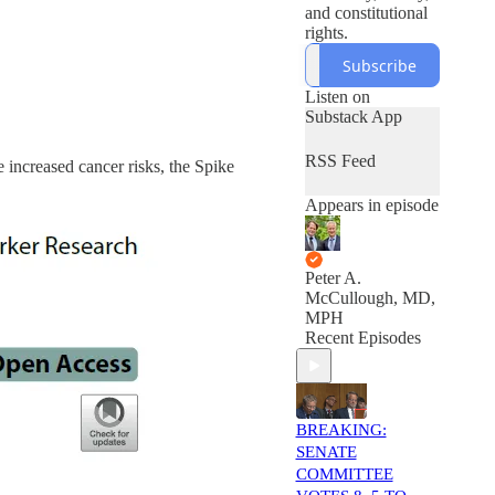
and constitutional
rights.
Subscribe
Listen on
Substack App
RSS Feed
 increased cancer risks, the Spike
Appears in episode
Peter A.
McCullough, MD,
MPH
Recent Episodes
BREAKING:
SENATE
COMMITTEE