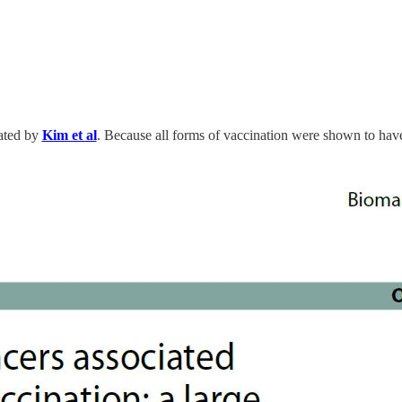
rated by
Kim et al
. Because all forms of vaccination were shown to have