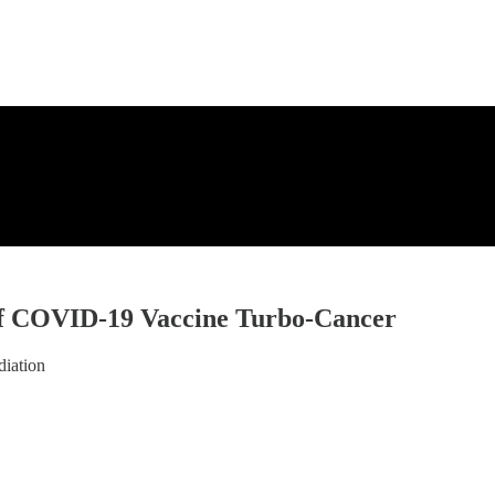
of COVID-19 Vaccine Turbo-Cancer
diation