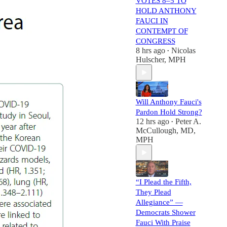
VOTES 8–5 TO
HOLD ANTHONY
FAUCI IN
CONTEMPT OF
CONGRESS
8 hrs ago
Nicolas
•
Hulscher, MPH
Will Anthony Fauci's
Pardon Hold Strong?
12 hrs ago
Peter A.
•
McCullough, MD,
MPH
“I Plead the Fifth,
They Plead
Allegiance” —
Democrats Shower
Fauci With Praise