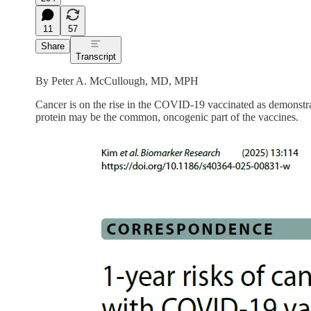
11
57
Share
Transcript
By Peter A. McCullough, MD, MPH
Cancer is on the rise in the COVID-19 vaccinated as demonst
protein may be the common, oncogenic part of the vaccines.