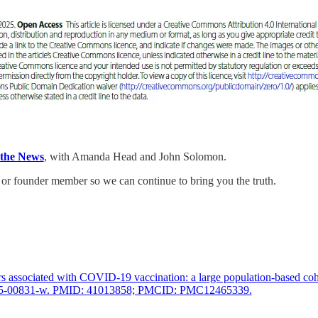
 the News
, with Amanda Head and John Solomon.
or founder member so we can continue to bring you the truth.
associated with COVID-19 vaccination: a large population-based coho
4-025-00831-w. PMID: 41013858; PMCID: PMC12465339.