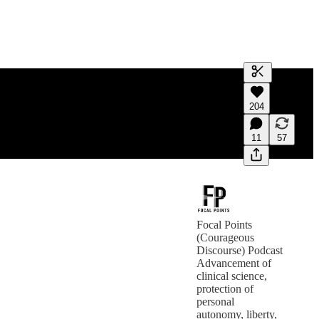
Generate tra
204
A transcript 
editing.
11
57
Focal Points
(Courageous
Discourse) Podcast
Advancement of
clinical science,
protection of
personal
autonomy, liberty,