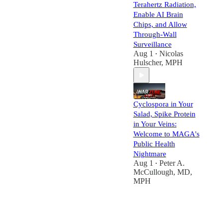
Terahertz Radiation,
Enable AI Brain
Chips, and Allow
Through-Wall
Surveillance
Aug 1
Nicolas
•
Hulscher, MPH
Cyclospora in Your
Salad, Spike Protein
in Your Veins:
Welcome to MAGA's
Public Health
Nightmare
Aug 1
Peter A.
•
McCullough, MD,
MPH