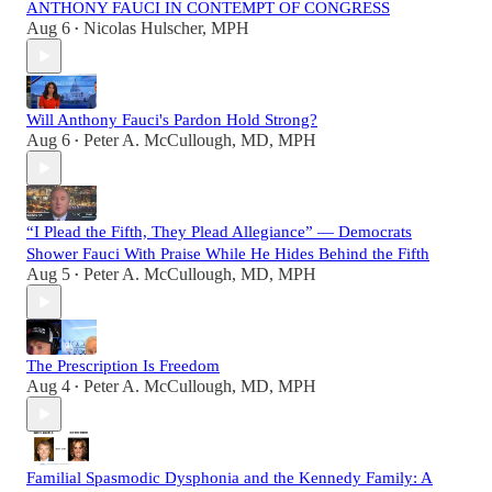
ANTHONY FAUCI IN CONTEMPT OF CONGRESS
Aug 6
Nicolas Hulscher, MPH
•
Will Anthony Fauci's Pardon Hold Strong?
Aug 6
Peter A. McCullough, MD, MPH
•
“I Plead the Fifth, They Plead Allegiance” — Democrats
Shower Fauci With Praise While He Hides Behind the Fifth
Aug 5
Peter A. McCullough, MD, MPH
•
The Prescription Is Freedom
Aug 4
Peter A. McCullough, MD, MPH
•
Familial Spasmodic Dysphonia and the Kennedy Family: A