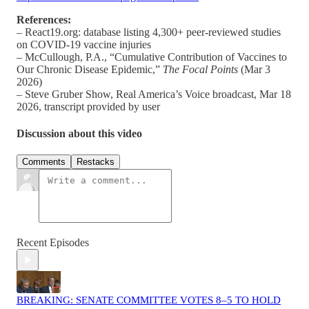
References:
– React19.org: database listing 4,300+ peer‑reviewed studies
on COVID‑19 vaccine injuries
– McCullough, P.A., “Cumulative Contribution of Vaccines to
Our Chronic Disease Epidemic,”
The Focal Points
(Mar 3
2026)
– Steve Gruber Show, Real America’s Voice broadcast, Mar 18
2026, transcript provided by user
Discussion about this video
Comments
Restacks
Recent Episodes
BREAKING: SENATE COMMITTEE VOTES 8–5 TO HOLD