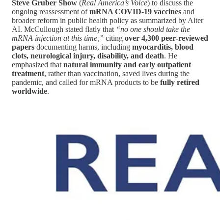
Steve Gruber Show
(
Real America’s Voice
) to discuss the
ongoing reassessment of
mRNA COVID-19 vaccines
and
broader reform in public health policy as summarized by Alter
AI. McCullough stated flatly that
“no one should take the
mRNA injection at this time,”
citing
over 4,300 peer‑reviewed
papers
documenting harms, including
myocarditis, blood
clots, neurological injury, disability, and death
. He
emphasized that
natural immunity and early outpatient
treatment
, rather than vaccination, saved lives during the
pandemic, and called for mRNA products to be
fully retired
worldwide
.