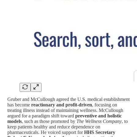
Gruber and McCullough agreed the U.S. medical establishment
has become
reactionary and profit‑driven
, focusing on
treating illness instead of maintaining wellness. McCullough
argued for a paradigm shift toward
preventive and holistic
models
, such as those promoted by
The Wellness Company
, to
keep patients healthy and reduce dependence on
pharmaceuticals. He voiced support for
HHS Secretary