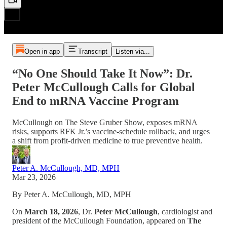
Open in app
Transcript
Listen via...
“No One Should Take It Now”: Dr.
Peter McCullough Calls for Global
End to mRNA Vaccine Program
McCullough on The Steve Gruber Show, exposes mRNA
risks, supports RFK Jr.’s vaccine‑schedule rollback, and urges
a shift from profit‑driven medicine to true preventive health.
Peter A. McCullough, MD, MPH
Mar 23, 2026
By Peter A. McCullough, MD, MPH
On
March 18, 2026
, Dr.
Peter McCullough
, cardiologist and
president of the McCullough Foundation, appeared on
The