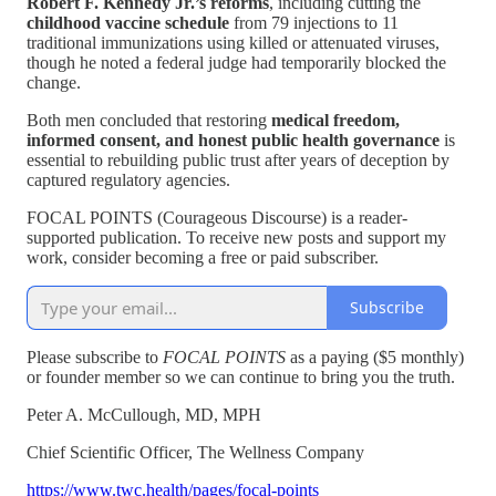
Robert F. Kennedy Jr.’s reforms
, including cutting the
childhood vaccine schedule
from 79 injections to 11
traditional immunizations using killed or attenuated viruses,
though he noted a federal judge had temporarily blocked the
change.
Both men concluded that restoring
medical freedom,
informed consent, and honest public health governance
is
essential to rebuilding public trust after years of deception by
captured regulatory agencies.
FOCAL POINTS (Courageous Discourse) is a reader-
supported publication. To receive new posts and support my
work, consider becoming a free or paid subscriber.
Subscribe
Please subscribe to
FOCAL POINTS
as a paying ($5 monthly)
or founder member so we can continue to bring you the truth.
Peter A. McCullough, MD, MPH
Chief Scientific Officer, The Wellness Company
https://www.twc.health/pages/focal-points