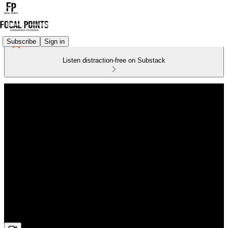
Subscribe
Sign in
Listen distraction-free on Substack