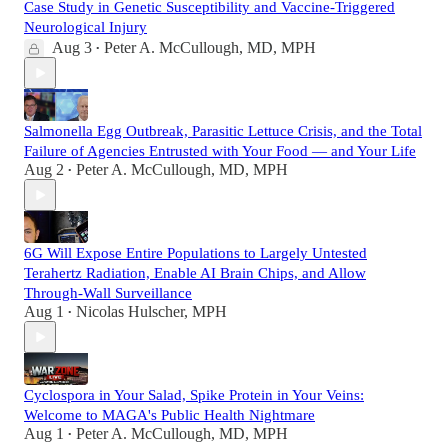
Case Study in Genetic Susceptibility and Vaccine-Triggered
Neurological Injury
Aug 3
Peter A. McCullough, MD, MPH
•
Salmonella Egg Outbreak, Parasitic Lettuce Crisis, and the Total
Failure of Agencies Entrusted with Your Food — and Your Life
Aug 2
Peter A. McCullough, MD, MPH
•
6G Will Expose Entire Populations to Largely Untested
Terahertz Radiation, Enable AI Brain Chips, and Allow
Through-Wall Surveillance
Aug 1
Nicolas Hulscher, MPH
•
Cyclospora in Your Salad, Spike Protein in Your Veins:
Welcome to MAGA's Public Health Nightmare
Aug 1
Peter A. McCullough, MD, MPH
•