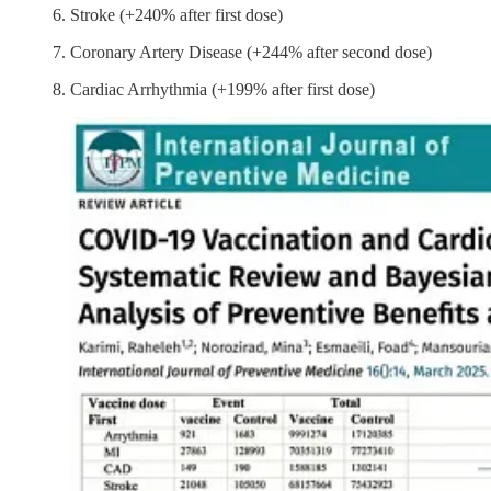
Stroke (+240% after first dose)
Coronary Artery Disease (+244% after second dose)
Cardiac Arrhythmia (+199% after first dose)