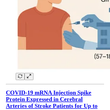
COVID-19 mRNA Injection Spike
Protein Expressed in Cerebral
Arteries of Stroke Patients for Up to