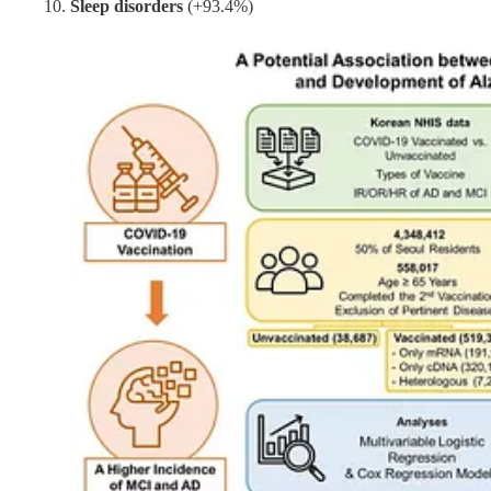
Sleep disorders
(+93.4%)