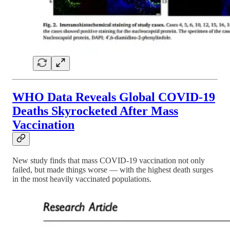
WHO Data Reveals Global COVID-19
Deaths Skyrocketed After Mass
Vaccination
New study finds that mass COVID-19 vaccination not only
failed, but made things worse — with the highest death surges
in the most heavily vaccinated populations.