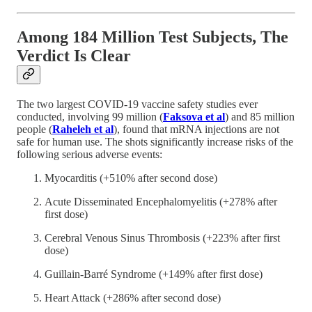
Among 184 Million Test Subjects, The
Verdict Is Clear
The two largest COVID-19 vaccine safety studies ever
conducted, involving 99 million (
Faksova et al
) and 85 million
people (
Raheleh et al
), found that mRNA injections are not
safe for human use. The shots significantly increase risks of the
following serious adverse events:
Myocarditis (+510% after second dose)
Acute Disseminated Encephalomyelitis (+278% after
first dose)
Cerebral Venous Sinus Thrombosis (+223% after first
dose)
Guillain-Barré Syndrome (+149% after first dose)
Heart Attack (+286% after second dose)