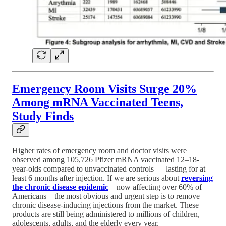
Emergency Room Visits Surge 20%
Among mRNA Vaccinated Teens,
Study Finds
Higher rates of emergency room and doctor visits were
observed among 105,726 Pfizer mRNA vaccinated 12–18-
year-olds compared to unvaccinated controls — lasting for at
least 6 months after injection. If we are serious about
reversing
the chronic disease epidemic
—now affecting over 60% of
Americans—the most obvious and urgent step is to remove
chronic disease-inducing injections from the market. These
products are still being administered to millions of children,
adolescents, adults, and the elderly every year.