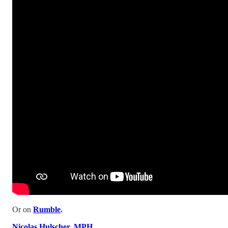
Or on
Rumble
.
Nicolas Hulscher, MPH