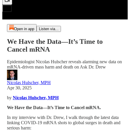
Open in app
Listen via...
We Have the Data—It’s Time to
Cancel mRNA
Epidemiologist Nicolas Hulscher reveals alarming new data on
mRNA-driven mass harm and death on Ask Dr. Drew
Nicolas Hulscher, MPH
Apr 30, 2025
by
Nicolas Hulscher, MPH
We Have the Data—It’s Time to Cancel mRNA.
In my interview with Dr. Drew, I walk through the latest data
linking COVID-19 mRNA shots to global surges in death and
serious harm: