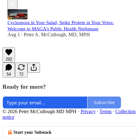
Cyclospora in Your Salad, Spike Protein in Your Veins:
Welcome to MAGA's Public Health Nightmare
Aug 1
Peter A. McCullough, MD, MPH
•
292
54
72
Ready for more?
Subscribe
© 2026 Peter McCullough MD MPH
·
Privacy
∙
Terms
∙
Collection
notice
Start your Substack