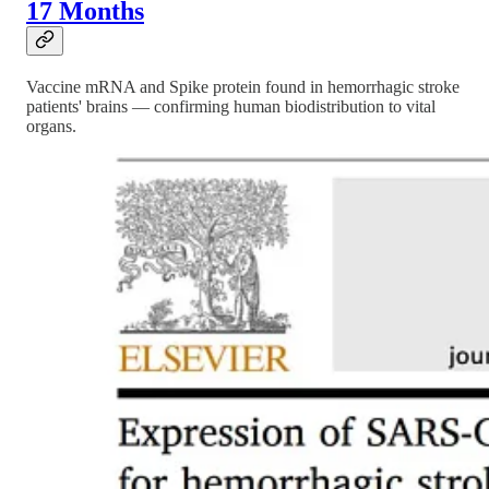
17 Months
Vaccine mRNA and Spike protein found in hemorrhagic stroke
patients' brains — confirming human biodistribution to vital
organs.