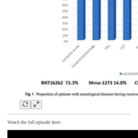
Watch the full episode here: