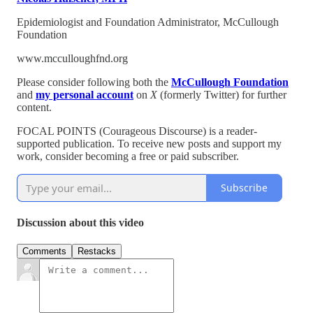
Epidemiologist and Foundation Administrator, McCullough
Foundation
www.mcculloughfnd.org
Please consider following both the
McCullough Foundation
and
my personal account
on
X
(formerly Twitter) for further
content.
FOCAL POINTS (Courageous Discourse) is a reader-
supported publication. To receive new posts and support my
work, consider becoming a free or paid subscriber.
Subscribe
Discussion about this video
Comments
Restacks