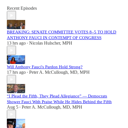
Recent Episodes
BREAKING: SENATE COMMITTEE VOTES 8–5 TO HOLD
ANTHONY FAUCI IN CONTEMPT OF CONGRESS
13 hrs ago
Nicolas Hulscher, MPH
•
Will Anthony Fauci's Pardon Hold Strong?
17 hrs ago
Peter A. McCullough, MD, MPH
•
“I Plead the Fifth, They Plead Allegiance” — Democrats
Shower Fauci With Praise While He Hides Behind the Fifth
Aug 5
Peter A. McCullough, MD, MPH
•