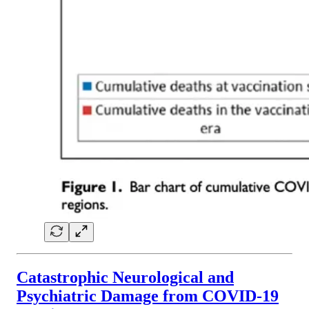
Catastrophic Neurological and
Psychiatric Damage from COVID-19