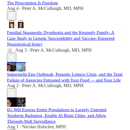
The Prescription Is Freedom
Aug 4
Peter A. McCullough, MD, MPH
•
Familial Spasmodic Dysphonia and the Kennedy Family: A
Case Study in Genetic Susceptibility and Vaccine-Triggered
Neurological Injury
Aug 3
Peter A. McCullough, MD, MPH
•
Salmonella Egg Outbreak, Parasitic Lettuce Crisis, and the Total
Failure of Agencies Entrusted with Your Food — and Your Life
Aug 2
Peter A. McCullough, MD, MPH
•
6G Will Expose Entire Populations to Largely Untested
Terahertz Radiation, Enable AI Brain Chips, and Allow
Through-Wall Surveillance
Aug 1
Nicolas Hulscher, MPH
•