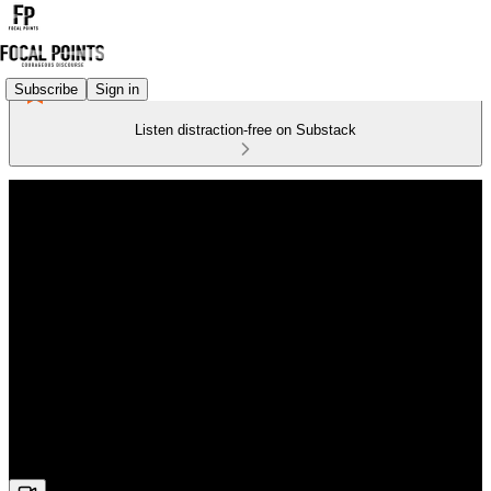
Subscribe
Sign in
Listen distraction-free on Substack