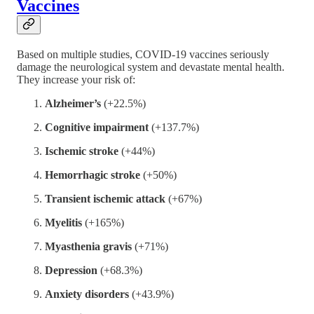
Vaccines
Based on multiple studies, COVID-19 vaccines seriously
damage the neurological system and devastate mental health.
They increase your risk of:
Alzheimer’s
(+22.5%)
Cognitive impairment
(+137.7%)
Ischemic stroke
(+44%)
Hemorrhagic stroke
(+50%)
Transient ischemic attack
(+67%)
Myelitis
(+165%)
Myasthenia gravis
(+71%)
Depression
(+68.3%)
Anxiety disorders
(+43.9%)