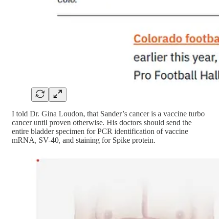
I told Dr. Gina Loudon, that Sander’s cancer is a vaccine turbo
cancer until proven otherwise. His doctors should send the
entire bladder specimen for PCR identification of vaccine
mRNA, SV-40, and staining for Spike protein.