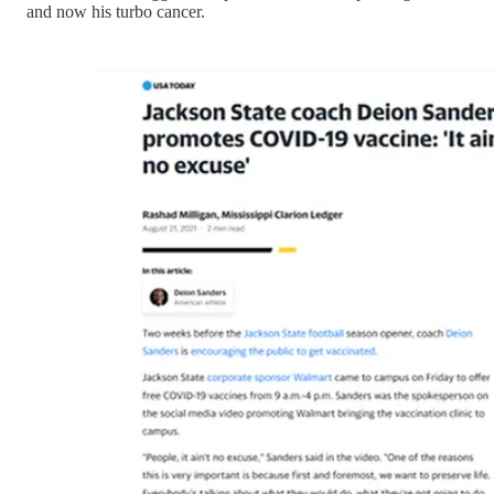
and now his turbo cancer.