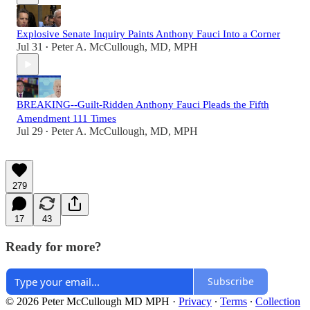
Explosive Senate Inquiry Paints Anthony Fauci Into a Corner
Jul 31
Peter A. McCullough, MD, MPH
•
BREAKING--Guilt-Ridden Anthony Fauci Pleads the Fifth
Amendment 111 Times
Jul 29
Peter A. McCullough, MD, MPH
•
279
17
43
Ready for more?
Subscribe
© 2026 Peter McCullough MD MPH
·
Privacy
∙
Terms
∙
Collection