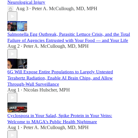
Neurological Injury
Aug 3
Peter A. McCullough, MD, MPH
•
Salmonella Egg Outbreak, Parasitic Lettuce Crisis, and the Total
Failure of Agencies Entrusted with Your Food — and Your Life
Aug 2
Peter A. McCullough, MD, MPH
•
6G Will Expose Entire Populations to Largely Untested
Terahertz Radiation, Enable AI Brain Chips, and Allow
Through-Wall Surveillance
Aug 1
Nicolas Hulscher, MPH
•
Cyclospora in Your Salad, Spike Protein in Your Veins:
Welcome to MAGA's Public Health Nightmare
Aug 1
Peter A. McCullough, MD, MPH
•