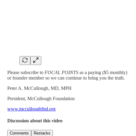
Please subscribe to
FOCAL POINTS
as a paying ($5 monthly)
or founder member so we can continue to bring you the truth.
Peter A. McCullough, MD, MPH
President, McCullough Foundation
www.mcculloughfnd.org
Discussion about this video
Comments
Restacks