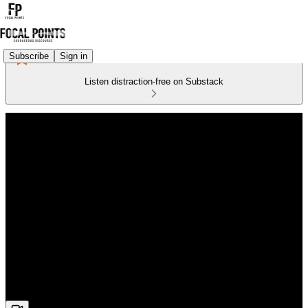
Subscribe
Sign in
Listen distraction-free on Substack