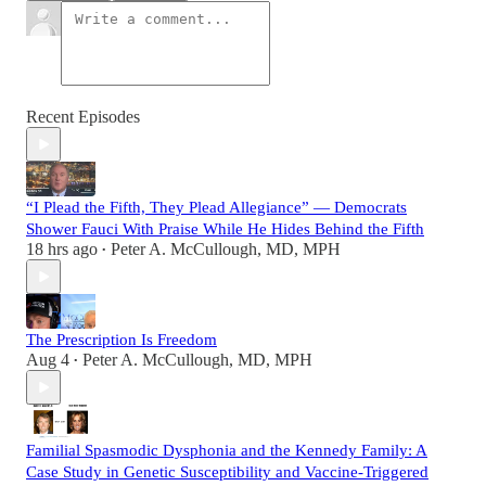
Recent Episodes
“I Plead the Fifth, They Plead Allegiance” — Democrats
Shower Fauci With Praise While He Hides Behind the Fifth
18 hrs ago
Peter A. McCullough, MD, MPH
•
The Prescription Is Freedom
Aug 4
Peter A. McCullough, MD, MPH
•
Familial Spasmodic Dysphonia and the Kennedy Family: A
Case Study in Genetic Susceptibility and Vaccine-Triggered