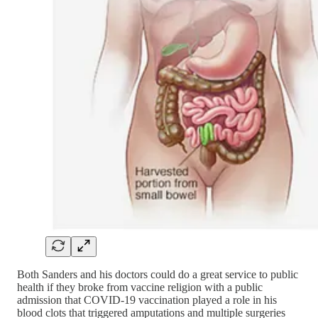
Both Sanders and his doctors could do a great service to public
health if they broke from vaccine religion with a public
admission that COVID-19 vaccination played a role in his
blood clots that triggered amputations and multiple surgeries