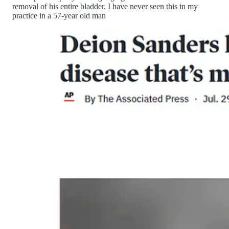
removal of his entire bladder. I have never seen this in my
practice in a 57-year old man