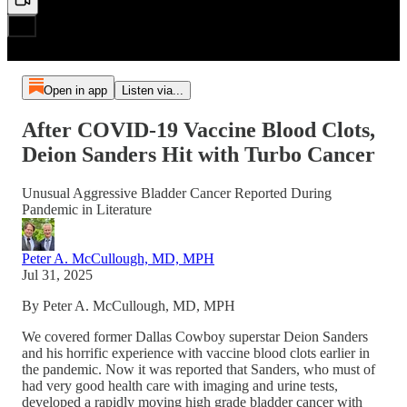
Open in app
Listen via...
After COVID-19 Vaccine Blood Clots,
Deion Sanders Hit with Turbo Cancer
Unusual Aggressive Bladder Cancer Reported During
Pandemic in Literature
Peter A. McCullough, MD, MPH
Jul 31, 2025
By Peter A. McCullough, MD, MPH
We covered former Dallas Cowboy superstar Deion Sanders
and his horrific experience with vaccine blood clots earlier in
the pandemic. Now it was reported that Sanders, who must of
had very good health care with imaging and urine tests,
developed a rapidly moving high grade bladder cancer with