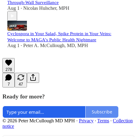
Through-Wall Surveillance
Aug 1
Nicolas Hulscher, MPH
•
Cyclospora in Your Salad, Spike Protein in Your Veins:
Welcome to MAGA's Public Health Nightmare
Aug 1
Peter A. McCullough, MD, MPH
•
278
7
47
Ready for more?
Subscribe
© 2026 Peter McCullough MD MPH
·
Privacy
∙
Terms
∙
Collection
notice