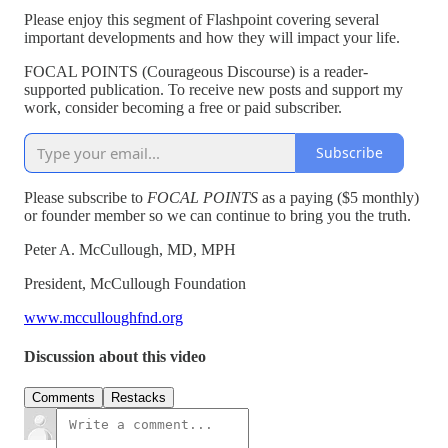
Please enjoy this segment of Flashpoint covering several
important developments and how they will impact your life.
FOCAL POINTS (Courageous Discourse) is a reader-
supported publication. To receive new posts and support my
work, consider becoming a free or paid subscriber.
Subscribe
Please subscribe to
FOCAL POINTS
as a paying ($5 monthly)
or founder member so we can continue to bring you the truth.
Peter A. McCullough, MD, MPH
President, McCullough Foundation
www.mcculloughfnd.org
Discussion about this video
Comments
Restacks