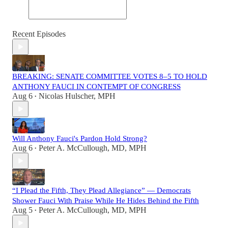
Recent Episodes
BREAKING: SENATE COMMITTEE VOTES 8–5 TO HOLD
ANTHONY FAUCI IN CONTEMPT OF CONGRESS
Aug 6
Nicolas Hulscher, MPH
•
Will Anthony Fauci's Pardon Hold Strong?
Aug 6
Peter A. McCullough, MD, MPH
•
“I Plead the Fifth, They Plead Allegiance” — Democrats
Shower Fauci With Praise While He Hides Behind the Fifth
Aug 5
Peter A. McCullough, MD, MPH
•