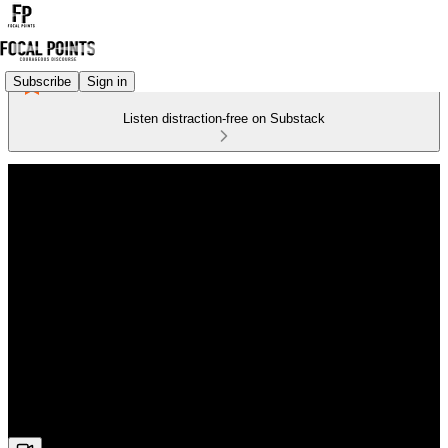
Subscribe
Sign in
Listen distraction-free on Substack