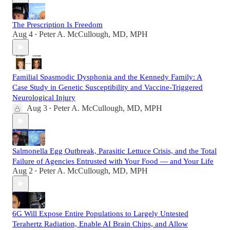
The Prescription Is Freedom
Aug 4
Peter A. McCullough, MD, MPH
•
Familial Spasmodic Dysphonia and the Kennedy Family: A
Case Study in Genetic Susceptibility and Vaccine-Triggered
Neurological Injury
Aug 3
Peter A. McCullough, MD, MPH
•
Salmonella Egg Outbreak, Parasitic Lettuce Crisis, and the Total
Failure of Agencies Entrusted with Your Food — and Your Life
Aug 2
Peter A. McCullough, MD, MPH
•
6G Will Expose Entire Populations to Largely Untested
Terahertz Radiation, Enable AI Brain Chips, and Allow