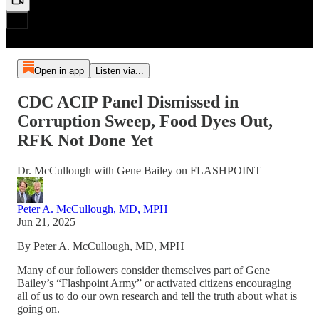
Open in app
Listen via...
CDC ACIP Panel Dismissed in
Corruption Sweep, Food Dyes Out,
RFK Not Done Yet
Dr. McCullough with Gene Bailey on FLASHPOINT
Peter A. McCullough, MD, MPH
Jun 21, 2025
By Peter A. McCullough, MD, MPH
Many of our followers consider themselves part of Gene
Bailey’s “Flashpoint Army” or activated citizens encouraging
all of us to do our own research and tell the truth about what is
going on.