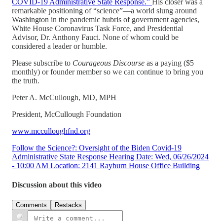
COVID-19 Administrative State Response.”
His closer was a
remarkable positioning of “science”—a world slung around
Washington in the pandemic hubris of government agencies,
White House Coronavirus Task Force, and Presidential
Advisor, Dr. Anthony Fauci. None of whom could be
considered a leader or humble.
Please subscribe to
Courageous Discourse
as a paying ($5
monthly) or founder member so we can continue to bring you
the truth.
Peter A. McCullough, MD, MPH
President, McCullough Foundation
www.mcculloughfnd.org
Follow the Science?: Oversight of the Biden Covid-19
Administrative State Response Hearing Date: Wed, 06/26/2024
- 10:00 AM Location: 2141 Rayburn House Office Building
Discussion about this video
Comments
Restacks