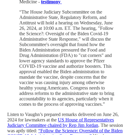
Medicine -
testimony
“The House Judiciary Subcommittee on the
Administrative State, Regulatory Reform, and
Antitrust will hold a hearing on Wednesday, June
26, 2024, at 10:00 a.m. ET. The hearing, "Follow
the Science?: Oversight of the Biden Covid-19
Administrative State Response," will discuss the
Subcommittee's oversight that found how the
Biden Administration pressured the Food and
Drug Administration (FDA) to "cut corners" and
lower agency standards to approve the Pfizer
COVID-19 vaccine and authorize boosters. This
approval enabled the Biden administration to
mandate the vaccine, despite concerns that the
vaccine was causing injury among otherwise
healthy young Americans. Congress needs to
address reforms to the administrative state to bring
accountability to its agencies, particularly when it
comes to the process of approving vaccines.”
Listen to Vaughn’s prepared remarks delivered on June 26,
2024 for lawmakers at the
US House of Representatives
Judiciary Committee chaired by Rep Jim Jordan
. The session
was aptly titled:
“Follow the Science: Oversight of the Biden