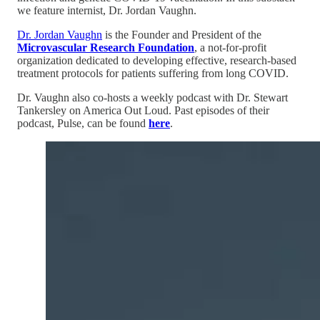
we feature internist, Dr. Jordan Vaughn.
Dr. Jordan Vaughn
is the Founder and President of the
Microvascular Research Foundation
, a not-for-profit
organization dedicated to developing effective, research-based
treatment protocols for patients suffering from long COVID.
Dr. Vaughn also co-hosts a weekly podcast with Dr. Stewart
Tankersley on America Out Loud. Past episodes of their
podcast, Pulse, can be found
here
.