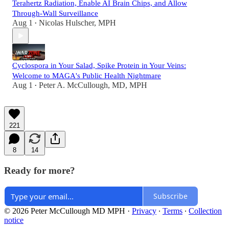
Terahertz Radiation, Enable AI Brain Chips, and Allow
Through-Wall Surveillance
Aug 1
Nicolas Hulscher, MPH
•
Cyclospora in Your Salad, Spike Protein in Your Veins:
Welcome to MAGA's Public Health Nightmare
Aug 1
Peter A. McCullough, MD, MPH
•
221
8
14
Ready for more?
Subscribe
© 2026 Peter McCullough MD MPH
·
Privacy
∙
Terms
∙
Collection
notice