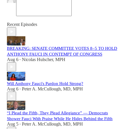
Recent Episodes
BREAKING: SENATE COMMITTEE VOTES 8–5 TO HOLD
ANTHONY FAUCI IN CONTEMPT OF CONGRESS
Aug 6
Nicolas Hulscher, MPH
•
Will Anthony Fauci's Pardon Hold Strong?
Aug 6
Peter A. McCullough, MD, MPH
•
“I Plead the Fifth, They Plead Allegiance” — Democrats
Shower Fauci With Praise While He Hides Behind the Fifth
Aug 5
Peter A. McCullough, MD, MPH
•