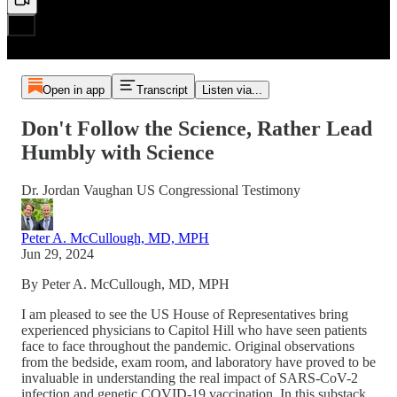
Open in app
Transcript
Listen via...
Don't Follow the Science, Rather Lead
Humbly with Science
Dr. Jordan Vaughan US Congressional Testimony
Peter A. McCullough, MD, MPH
Jun 29, 2024
By Peter A. McCullough, MD, MPH
I am pleased to see the US House of Representatives bring
experienced physicians to Capitol Hill who have seen patients
face to face throughout the pandemic. Original observations
from the bedside, exam room, and laboratory have proved to be
invaluable in understanding the real impact of SARS-CoV-2
infection and genetic COVID-19 vaccination. In this substack