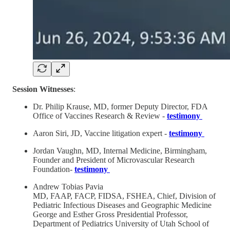
Session Witnesses
:
Dr. Philip Krause, MD, former Deputy Director, FDA
Office of Vaccines Research & Review -
testimony
Aaron Siri, JD, Vaccine litigation expert -
testimony
Jordan Vaughn, MD, Internal Medicine, Birmingham,
Founder and President of Microvascular Research
Foundation-
testimony
Andrew Tobias Pavia
MD, FAAP, FACP, FIDSA, FSHEA, Chief, Division of
Pediatric Infectious Diseases and Geographic Medicine
George and Esther Gross Presidential Professor,
Department of Pediatrics University of Utah School of