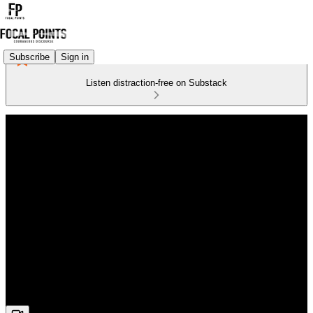
Subscribe
Sign in
Listen distraction-free on Substack