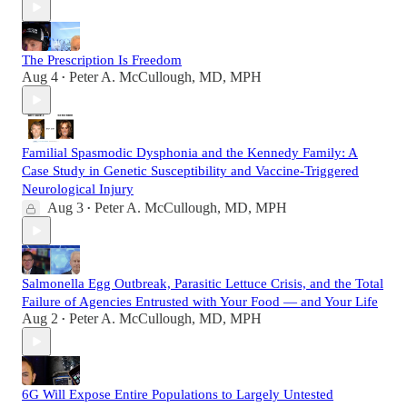
The Prescription Is Freedom
Aug 4
Peter A. McCullough, MD, MPH
•
Familial Spasmodic Dysphonia and the Kennedy Family: A
Case Study in Genetic Susceptibility and Vaccine-Triggered
Neurological Injury
Aug 3
Peter A. McCullough, MD, MPH
•
Salmonella Egg Outbreak, Parasitic Lettuce Crisis, and the Total
Failure of Agencies Entrusted with Your Food — and Your Life
Aug 2
Peter A. McCullough, MD, MPH
•
6G Will Expose Entire Populations to Largely Untested