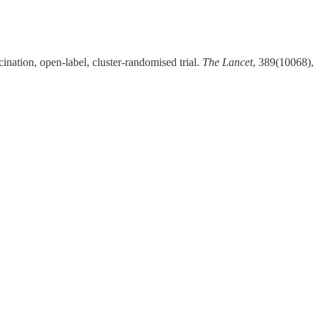
ination, open-label, cluster-randomised trial.
The Lancet
, 389(10068),