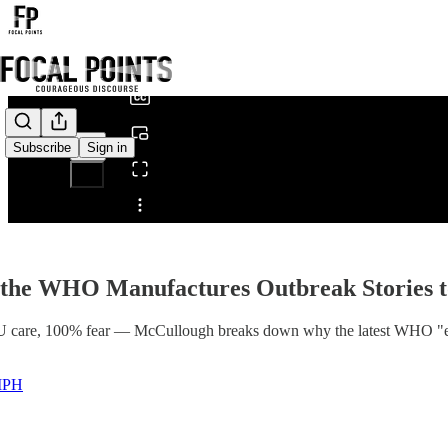
0:00
/
Subscribe
Sign in
Share from 0:00
the WHO Manufactures Outbreak Stories t
U care, 100% fear — McCullough breaks down why the latest WHO "eme
 MPH