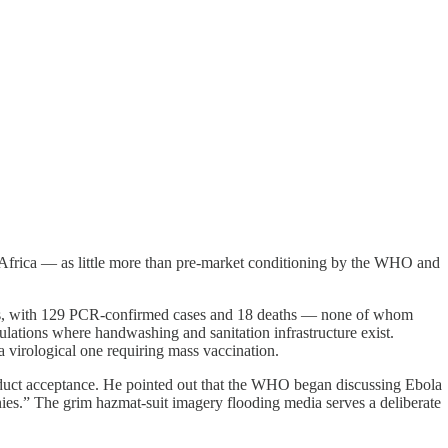
n Africa — as little more than pre-market conditioning by the WHO and
ades, with 129 PCR-confirmed cases and 18 deaths — none of whom
ulations where handwashing and sanitation infrastructure exist.
 a virological one requiring mass vaccination.
oduct acceptance. He pointed out that the WHO began discussing Ebola
es.” The grim hazmat-suit imagery flooding media serves a deliberate