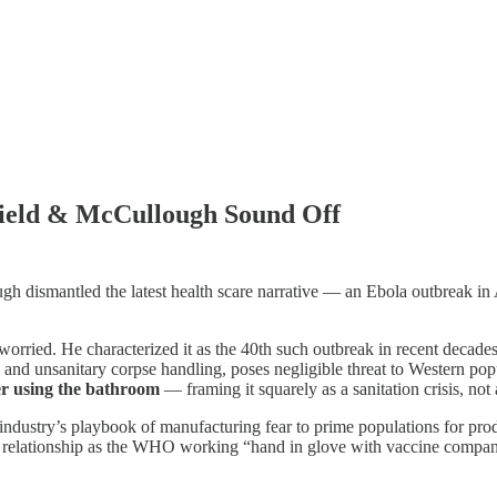
field & McCullough Sound Off
ugh dismantled the latest health scare narrative — an Ebola outbreak i
worried. He characterized it as the 40th such outbreak in recent dec
, and unsanitary corpse handling, poses negligible threat to Western pop
er using the bathroom
— framing it squarely as a sanitation crisis, not
ndustry’s playbook of manufacturing fear to prime populations for pr
e relationship as the WHO working “hand in glove with vaccine compani