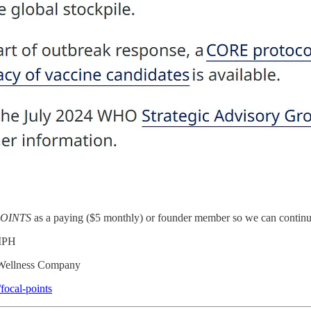
OINTS
as a paying ($5 monthly) or founder member so we can continue
 MPH
e Wellness Company
focal-points