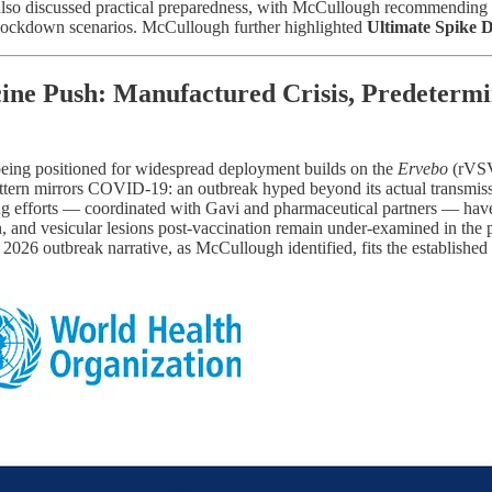
lso discussed practical preparedness, with McCullough recommending T
p lockdown scenarios. McCullough further highlighted
Ultimate Spike 
ine Push: Manufactured Crisis, Predetermi
being positioned for widespread deployment builds on the
Ervebo
(rVSV-
attern mirrors COVID-19: an outbreak hyped beyond its actual transmis
ing efforts — coordinated with Gavi and pharmaceutical partners — hav
ash, and vesicular lesions post-vaccination remain under-examined in th
2026 outbreak narrative, as McCullough identified, fits the established