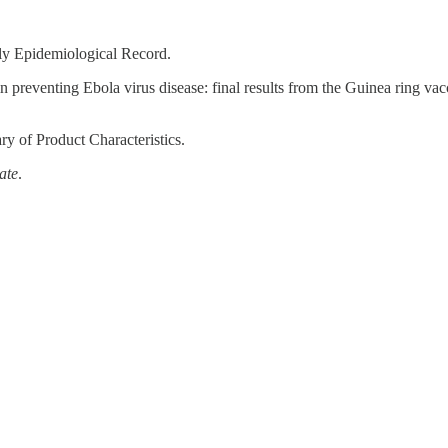
ly Epidemiological Record.
preventing Ebola virus disease: final results from the Guinea ring vacc
y of Product Characteristics.
ate
.