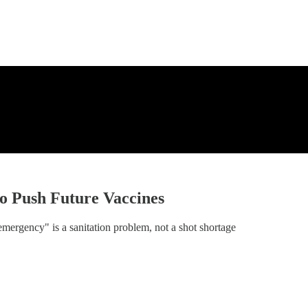
o Push Future Vaccines
rgency" is a sanitation problem, not a shot shortage