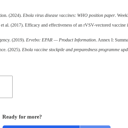
ion. (2024).
Ebola virus disease vaccines: WHO position paper
. Week
t al. (2017). Efficacy and effectiveness of an rVSV-vectored vaccine in 
ency. (2019).
Ervebo: EPAR — Product Information
. Annex I: Summar
nce. (2025).
Ebola vaccine stockpile and preparedness programme upd
Ready for more?