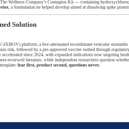
he Wellness Company’s Contagion Kit — containing hydroxychloroquine,
Detox
, a formulation he helped develop aimed at dissolving spike protei
ned Solution
ZEBOV) platform, a live-attenuated recombinant vesicular stomatitis v
sion risk, followed by a pre-approved vaccine rushed through regulato
e accelerated since 2024, with expanded indications now targeting heal
e peer-reviewed literature, while independent researchers question wheth
 template:
fear first, product second, questions never.