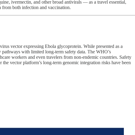
 ivermectin, and other broad antivirals — as a travel essential,
n from both infection and vaccination.
irus vector expressing Ebola glycoprotein. While presented as a
ry pathways with limited long-term safety data. The WHO’s
thcare workers and even travelers from non-endemic countries. Safety
er the vector platform’s long-term genomic integration risks have been