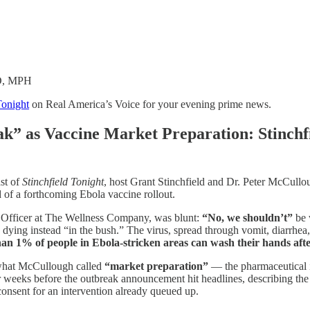
MD, MPH
Tonight
on Real America’s Voice for your evening prime news.
k” as Vaccine Market Preparation: Stinch
st of
Stinchfield Tonight
, host Grant Stinchfield and Dr. Peter McCullo
 of a forthcoming Ebola vaccine rollout.
 Officer at The Wellness Company, was blunt:
“No, we shouldn’t”
be 
 dying instead “in the bush.” The virus, spread through vomit, diarrhea
than 1% of people in Ebola-stricken areas can wash their hands aft
 what McCullough called
“market preparation”
— the pharmaceutical i
r weeks before the outbreak announcement hit headlines, describing th
consent for an intervention already queued up.