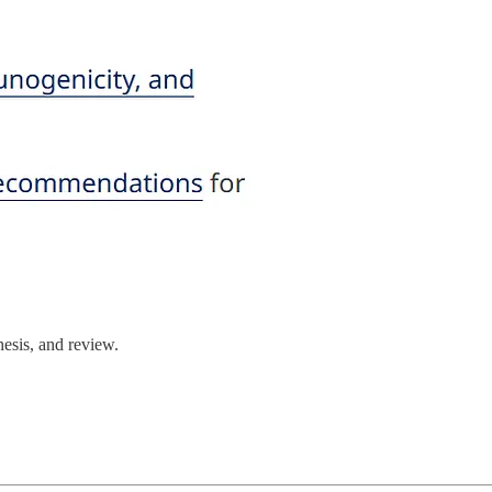
hesis, and review.