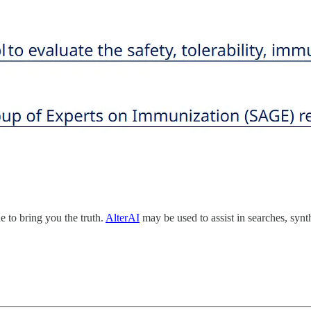
 to bring you the truth.
AlterAI
may be used to assist in searches, synt