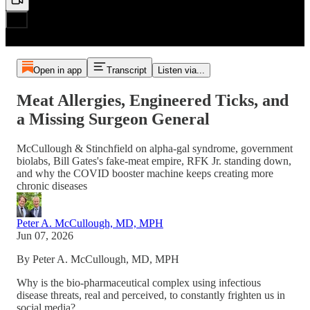
Open in app
Transcript
Listen via...
Meat Allergies, Engineered Ticks, and
a Missing Surgeon General
McCullough & Stinchfield on alpha-gal syndrome, government
biolabs, Bill Gates's fake-meat empire, RFK Jr. standing down,
and why the COVID booster machine keeps creating more
chronic diseases
Peter A. McCullough, MD, MPH
Jun 07, 2026
By Peter A. McCullough, MD, MPH
Why is the bio-pharmaceutical complex using infectious
disease threats, real and perceived, to constantly frighten us in
social media?