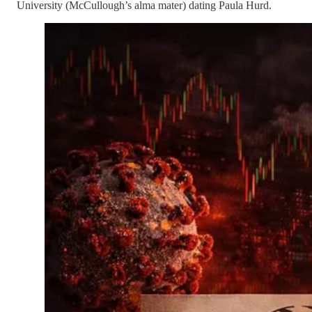
University (McCullough’s alma mater) dating Paula Hurd.