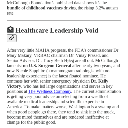
McCullough Foundation’s published data shows it’s the
bundle of childhood vaccines
driving the rising 3.2% autism
rate.
🏥 Healthcare Leadership Void
After very little MAHA progress, the FDA’s commissioner Dr
Mary Makary, VRBAC chairman Dr. Vinay Prasad, and
Senior Advisor, Dr. Tracy Beth Høeg are all out. McCullough
laments:
no U.S. Surgeon General
after nearly two years, and
now Nicole Sapphire (a mammogram radiologist with no
leadership experience) is the latest floated nominee. He
contrasts her with senior emergency physician
Dr. Kelly
Victory
, who has led large organizations and serves in key
positions at
The Wellness Company
. The current administration
is getting very poor advice on selecting from a wealth of
available medical leadership and scientific expertise in
America. To make matters worse, Washington is a swamp and
when good people go there, they tend to sink into the muck,
become mired themselves and are rendered ineffective at
change for the public good.