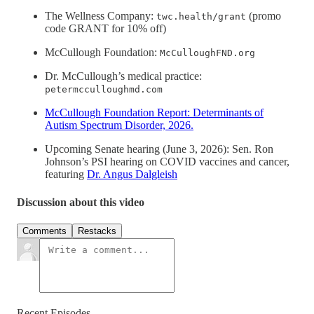
The Wellness Company:
(promo
twc.health/grant
code GRANT for 10% off)
McCullough Foundation:
McCulloughFND.org
Dr. McCullough’s medical practice:
petermcculloughmd.com
McCullough Foundation Report: Determinants of
Autism Spectrum Disorder, 2026.
Upcoming Senate hearing (June 3, 2026): Sen. Ron
Johnson’s PSI hearing on COVID vaccines and cancer,
featuring
Dr. Angus Dalgleish
Discussion about this video
Comments
Restacks
Recent Episodes