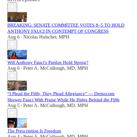
BREAKING: SENATE COMMITTEE VOTES 8–5 TO HOLD
ANTHONY FAUCI IN CONTEMPT OF CONGRESS
Aug 6
Nicolas Hulscher, MPH
•
Will Anthony Fauci's Pardon Hold Strong?
Aug 6
Peter A. McCullough, MD, MPH
•
“I Plead the Fifth, They Plead Allegiance” — Democrats
Shower Fauci With Praise While He Hides Behind the Fifth
Aug 5
Peter A. McCullough, MD, MPH
•
The Prescription Is Freedom
Aug 4
Peter A. McCullough, MD, MPH
•