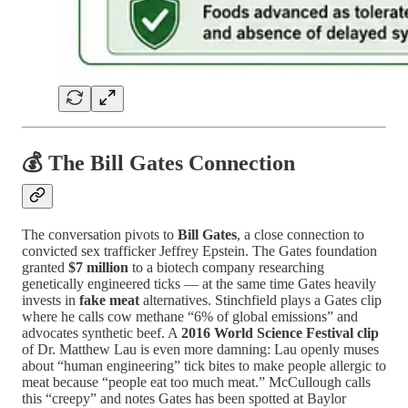
💰 The Bill Gates Connection
The conversation pivots to
Bill Gates
, a close connection to
convicted sex trafficker Jeffrey Epstein. The Gates foundation
granted
$7 million
to a biotech company researching
genetically engineered ticks — at the same time Gates heavily
invests in
fake meat
alternatives. Stinchfield plays a Gates clip
where he calls cow methane “6% of global emissions” and
advocates synthetic beef. A
2016 World Science Festival clip
of Dr. Matthew Lau is even more damning: Lau openly muses
about “human engineering” tick bites to make people allergic to
meat because “people eat too much meat.” McCullough calls
this “creepy” and notes Gates has been spotted at Baylor