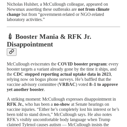
Nicholas Hulsher, a McCullough colleague, appeared on
Newsmax asserting these outbreaks are
not from climate
change
but from “government-related or NGO-related
laboratory activities.”
💉 Booster Mania & RFK Jr.
Disappointment
McCullough eviscerates the
COVID booster program
: every
booster targets a variant already gone by the time it ships, and
the
CDC stopped reporting actual uptake data in 2023
,
relying now on bogus phone surveys. He’s baffled that the
vaccine advisory committee (
VRBAC
) voted
8–1 to approve
yet another booster
.
A striking moment: McCullough expresses disappointment in
RFK Jr.
, who has been a
no-show
at Senate hearings on
vaccine injuries. “Either he’s completely lost his interest or he’s
been told to stand down,” McCullough says. He also notes
RFK’s visibly uncomfortable body language when Trump
claimed Tylenol causes autism — McCullough insists the