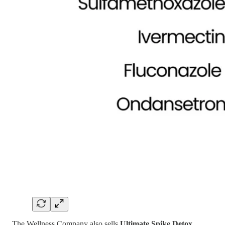
The Wellness Company also sells
Ultimate Spike Detox
,