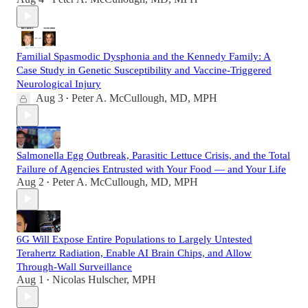
Familial Spasmodic Dysphonia and the Kennedy Family: A
Case Study in Genetic Susceptibility and Vaccine-Triggered
Neurological Injury
Aug 3
Peter A. McCullough, MD, MPH
•
Salmonella Egg Outbreak, Parasitic Lettuce Crisis, and the Total
Failure of Agencies Entrusted with Your Food — and Your Life
Aug 2
Peter A. McCullough, MD, MPH
•
6G Will Expose Entire Populations to Largely Untested
Terahertz Radiation, Enable AI Brain Chips, and Allow
Through-Wall Surveillance
Aug 1
Nicolas Hulscher, MPH
•