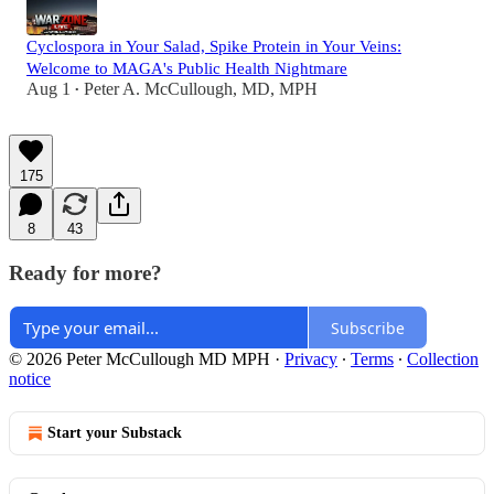
Cyclospora in Your Salad, Spike Protein in Your Veins:
Welcome to MAGA's Public Health Nightmare
Aug 1
Peter A. McCullough, MD, MPH
•
175
8
43
Ready for more?
Subscribe
© 2026 Peter McCullough MD MPH
·
Privacy
∙
Terms
∙
Collection
notice
Start your Substack