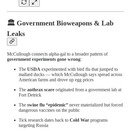
🏛️ Government Bioweapons & Lab
Leaks
McCullough connects alpha-gal to a broader pattern of
government experiments gone wrong
:
The
USDA
experimented with bird flu that jumped to
mallard ducks — which McCullough says spread across
American farms and drove up egg prices
The
anthrax scare
originated from a government lab at
Fort Detrick
The
swine flu “epidemic”
never materialized but forced
dangerous vaccines on the public
Tick research dates back to
Cold War
programs
targeting Russia