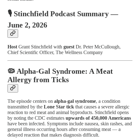
🎙️ Stinchfield Podcast Summary —
June 2, 2026
Host
Grant Stinchfield with
guest
Dr. Peter McCullough,
Chief Scientific Officer, The Wellness Company
🦠 Alpha-Gal Syndrome: A Meat
Allergy from Ticks
The episode centers on
alpha-gal syndrome
, a condition
transmitted by the
Lone Star tick
that causes a severe allergic
reaction to red meat and animal byproducts. Stinchfield opens
by noting the CDC estimates
upwards of 450,000 Americans
have been infected. Symptoms include nausea, skin rashes, and
general illness occurring hours after consuming meat — a
delayed reaction that makes diagnosis difficult.