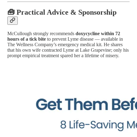
🧰 Practical Advice & Sponsorship
McCullough strongly recommends
doxycycline within 72
hours of a tick bite
to prevent Lyme disease — available in
The Wellness Company’s emergency medical kit. He shares
that his own wife contracted Lyme at Lake Grapevine; only his
prompt empirical treatment spared her a lifetime of misery.