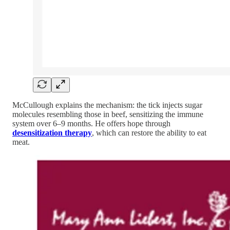
McCullough explains the mechanism: the tick injects sugar
molecules resembling those in beef, sensitizing the immune
system over 6–9 months. He offers hope through
desensitization therapy
, which can restore the ability to eat
meat.