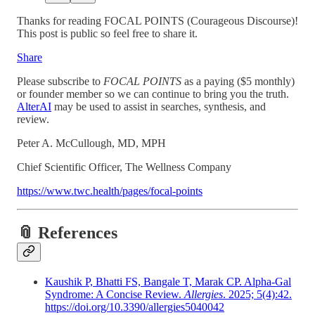
Thanks for reading FOCAL POINTS (Courageous Discourse)!
This post is public so feel free to share it.
Share
Please subscribe to
FOCAL POINTS
as a paying ($5 monthly)
or founder member so we can continue to bring you the truth.
AlterAI
may be used to assist in searches, synthesis, and
review.
Peter A. McCullough, MD, MPH
Chief Scientific Officer, The Wellness Company
https://www.twc.health/pages/focal-points
📎 References
Kaushik P, Bhatti FS, Bangale T, Marak CP. Alpha-Gal
Syndrome: A Concise Review.
Allergies
. 2025; 5(4):42.
https://doi.org/10.3390/allergies5040042