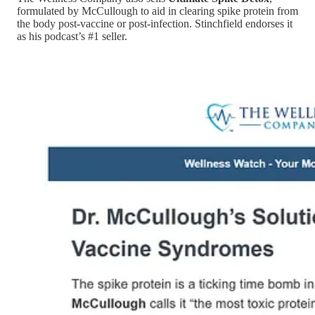
formulated by McCullough to aid in clearing spike protein from
the body post-vaccine or post-infection. Stinchfield endorses it
as his podcast’s #1 seller.