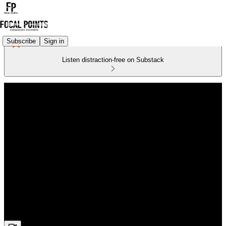
Subscribe
Sign in
Listen distraction-free on Substack