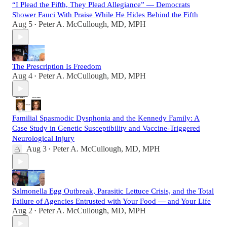
“I Plead the Fifth, They Plead Allegiance” — Democrats
Shower Fauci With Praise While He Hides Behind the Fifth
Aug 5
Peter A. McCullough, MD, MPH
•
The Prescription Is Freedom
Aug 4
Peter A. McCullough, MD, MPH
•
Familial Spasmodic Dysphonia and the Kennedy Family: A
Case Study in Genetic Susceptibility and Vaccine-Triggered
Neurological Injury
Aug 3
Peter A. McCullough, MD, MPH
•
Salmonella Egg Outbreak, Parasitic Lettuce Crisis, and the Total
Failure of Agencies Entrusted with Your Food — and Your Life
Aug 2
Peter A. McCullough, MD, MPH
•