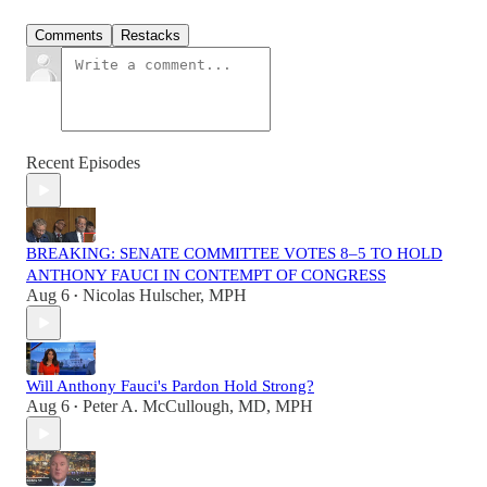
Comments
Restacks
Recent Episodes
BREAKING: SENATE COMMITTEE VOTES 8–5 TO HOLD
ANTHONY FAUCI IN CONTEMPT OF CONGRESS
Aug 6
Nicolas Hulscher, MPH
•
Will Anthony Fauci's Pardon Hold Strong?
Aug 6
Peter A. McCullough, MD, MPH
•