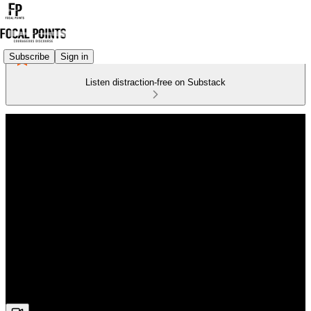
Subscribe
Sign in
Listen distraction-free on Substack