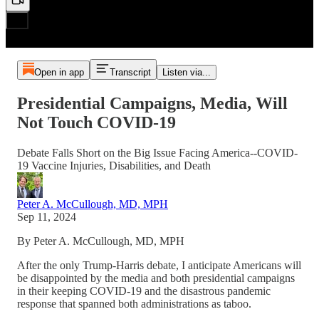
Open in app
Transcript
Listen via...
Presidential Campaigns, Media, Will
Not Touch COVID-19
Debate Falls Short on the Big Issue Facing America--COVID-
19 Vaccine Injuries, Disabilities, and Death
Peter A. McCullough, MD, MPH
Sep 11, 2024
By Peter A. McCullough, MD, MPH
After the only Trump-Harris debate, I anticipate Americans will
be disappointed by the media and both presidential campaigns
in their keeping COVID-19 and the disastrous pandemic
response that spanned both administrations as taboo.