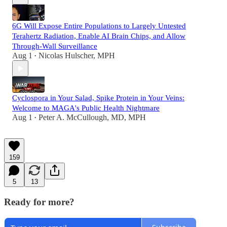
6G Will Expose Entire Populations to Largely Untested
Terahertz Radiation, Enable AI Brain Chips, and Allow
Through-Wall Surveillance
Aug 1
Nicolas Hulscher, MPH
•
Cyclospora in Your Salad, Spike Protein in Your Veins:
Welcome to MAGA's Public Health Nightmare
Aug 1
Peter A. McCullough, MD, MPH
•
159
5
13
Ready for more?