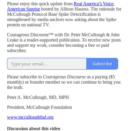
Please enjoy this quick update from
Real America’s Voice,
American Sunrise
hosted by Allison Haunss. The rationale for
McCullough Protocol Base Spike Detoxification is
strengthened by media anchors now asking about the Spike
protein on national TV.
Courageous Discourse™ with Dr. Peter McCullough & John
Leake is a reader-supported publication. To receive new posts
and support my work, consider becoming a free or paid
subscriber.
Subscribe
Please subscribe to
Courageous Discourse
as a paying ($5
monthly) or founder member so we can continue to bring you
the truth.
Peter A. McCullough, MD, MPH
President, McCullough Foundation
www.mcculloughfnd.org
Discussion about this video