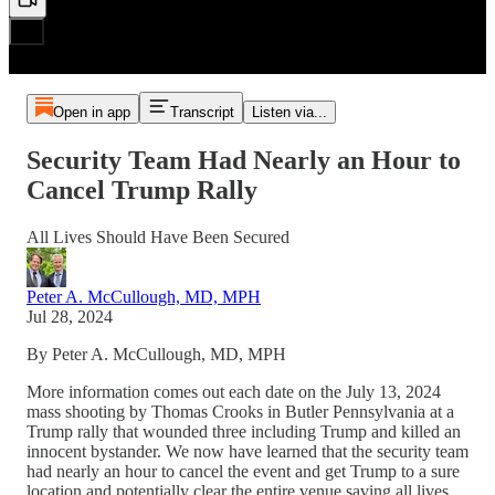
Open in app
Transcript
Listen via...
Security Team Had Nearly an Hour to
Cancel Trump Rally
All Lives Should Have Been Secured
Peter A. McCullough, MD, MPH
Jul 28, 2024
By Peter A. McCullough, MD, MPH
More information comes out each date on the July 13, 2024
mass shooting by Thomas Crooks in Butler Pennsylvania at a
Trump rally that wounded three including Trump and killed an
innocent bystander. We now have learned that the security team
had nearly an hour to cancel the event and get Trump to a sure
location and potentially clear the entire venue saving all lives