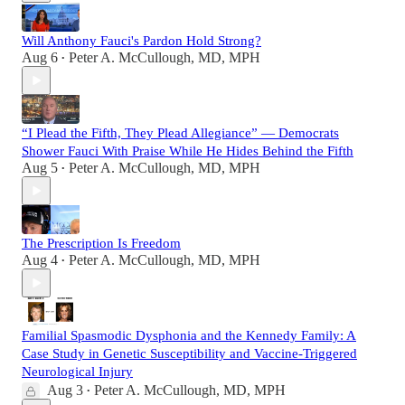
Will Anthony Fauci's Pardon Hold Strong?
Aug 6
Peter A. McCullough, MD, MPH
•
“I Plead the Fifth, They Plead Allegiance” — Democrats
Shower Fauci With Praise While He Hides Behind the Fifth
Aug 5
Peter A. McCullough, MD, MPH
•
The Prescription Is Freedom
Aug 4
Peter A. McCullough, MD, MPH
•
Familial Spasmodic Dysphonia and the Kennedy Family: A
Case Study in Genetic Susceptibility and Vaccine-Triggered
Neurological Injury
Aug 3
Peter A. McCullough, MD, MPH
•