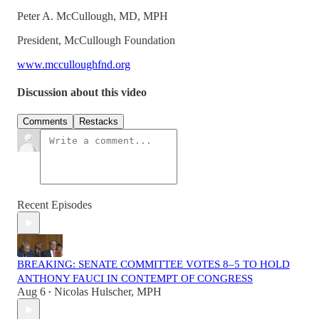
Peter A. McCullough, MD, MPH
President, McCullough Foundation
www.mcculloughfnd.org
Discussion about this video
Comments
Restacks
Recent Episodes
BREAKING: SENATE COMMITTEE VOTES 8–5 TO HOLD
ANTHONY FAUCI IN CONTEMPT OF CONGRESS
Aug 6
Nicolas Hulscher, MPH
•