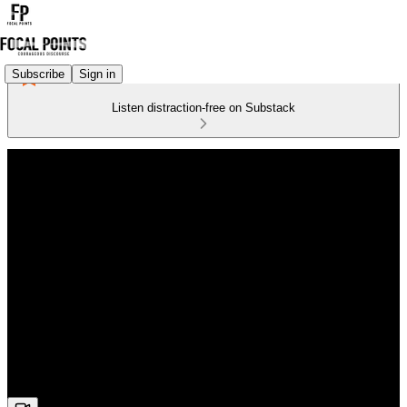
Subscribe
Sign in
Listen distraction-free on Substack