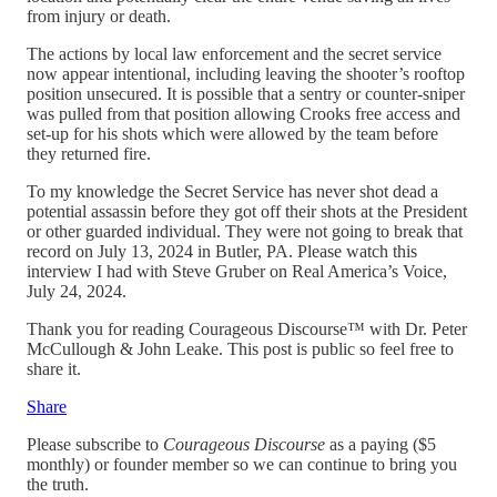
from injury or death.
The actions by local law enforcement and the secret service
now appear intentional, including leaving the shooter’s rooftop
position unsecured. It is possible that a sentry or counter-sniper
was pulled from that position allowing Crooks free access and
set-up for his shots which were allowed by the team before
they returned fire.
To my knowledge the Secret Service has never shot dead a
potential assassin before they got off their shots at the President
or other guarded individual. They were not going to break that
record on July 13, 2024 in Butler, PA. Please watch this
interview I had with Steve Gruber on Real America’s Voice,
July 24, 2024.
Thank you for reading Courageous Discourse™ with Dr. Peter
McCullough & John Leake. This post is public so feel free to
share it.
Share
Please subscribe to
Courageous Discourse
as a paying ($5
monthly) or founder member so we can continue to bring you
the truth.