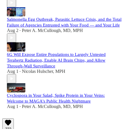
Salmonella Egg Outbreak, Parasitic Lettuce Crisis, and the Total
Failure of Agencies Entrusted with Your Food — and Your Life
Aug 2
Peter A. McCullough, MD, MPH
•
6G Will Expose Entire Populations to Largely Untested
Terahertz Radiation, Enable AI Brain Chips, and Allow
Through-Wall Surveillance
Aug 1
Nicolas Hulscher, MPH
•
Cyclospora in Your Salad, Spike Protein in Your Veins:
Welcome to MAGA's Public Health Nightmare
Aug 1
Peter A. McCullough, MD, MPH
•