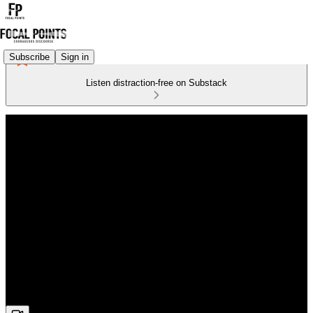
Subscribe
Sign in
Listen distraction-free on Substack