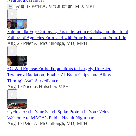
Neurological Injury
Aug 3
Peter A. McCullough, MD, MPH
•
Salmonella Egg Outbreak, Parasitic Lettuce Crisis, and the Total
Failure of Agencies Entrusted with Your Food — and Your Life
Aug 2
Peter A. McCullough, MD, MPH
•
6G Will Expose Entire Populations to Largely Untested
Terahertz Radiation, Enable AI Brain Chips, and Allow
Through-Wall Surveillance
Aug 1
Nicolas Hulscher, MPH
•
Cyclospora in Your Salad, Spike Protein in Your Veins:
Welcome to MAGA's Public Health Nightmare
Aug 1
Peter A. McCullough, MD, MPH
•