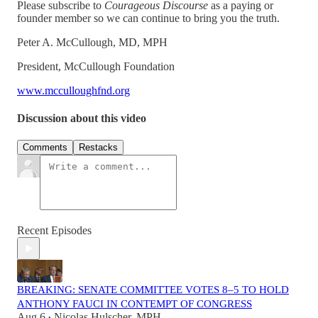
Please subscribe to
Courageous Discourse
as a paying or
founder member so we can continue to bring you the truth.
Peter A. McCullough, MD, MPH
President, McCullough Foundation
www.mcculloughfnd.org
Discussion about this video
Comments
Restacks
Recent Episodes
BREAKING: SENATE COMMITTEE VOTES 8–5 TO HOLD
ANTHONY FAUCI IN CONTEMPT OF CONGRESS
Aug 6
Nicolas Hulscher, MPH
•