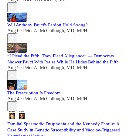
Will Anthony Fauci's Pardon Hold Strong?
Aug 6
Peter A. McCullough, MD, MPH
•
“I Plead the Fifth, They Plead Allegiance” — Democrats
Shower Fauci With Praise While He Hides Behind the Fifth
Aug 5
Peter A. McCullough, MD, MPH
•
The Prescription Is Freedom
Aug 4
Peter A. McCullough, MD, MPH
•
Familial Spasmodic Dysphonia and the Kennedy Family: A
Case Study in Genetic Susceptibility and Vaccine-Triggered