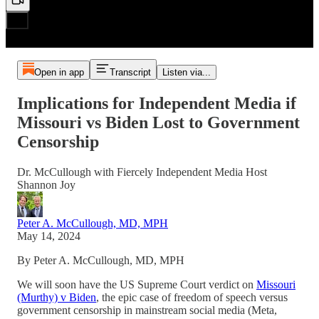
Open in app
Transcript
Listen via...
Implications for Independent Media if
Missouri vs Biden Lost to Government
Censorship
Dr. McCullough with Fiercely Independent Media Host
Shannon Joy
Peter A. McCullough, MD, MPH
May 14, 2024
By Peter A. McCullough, MD, MPH
We will soon have the US Supreme Court verdict on
Missouri
(Murthy) v Biden
, the epic case of freedom of speech versus
government censorship in mainstream social media (Meta,