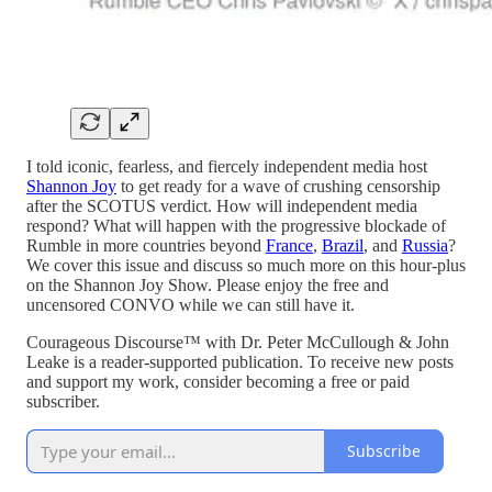
I told iconic, fearless, and fiercely independent media host
Shannon Joy
to get ready for a wave of crushing censorship
after the SCOTUS verdict. How will independent media
respond? What will happen with the progressive blockade of
Rumble in more countries beyond
France
,
Brazil
, and
Russia
?
We cover this issue and discuss so much more on this hour-plus
on the Shannon Joy Show. Please enjoy the free and
uncensored CONVO while we can still have it.
Courageous Discourse™ with Dr. Peter McCullough & John
Leake is a reader-supported publication. To receive new posts
and support my work, consider becoming a free or paid
subscriber.
Subscribe