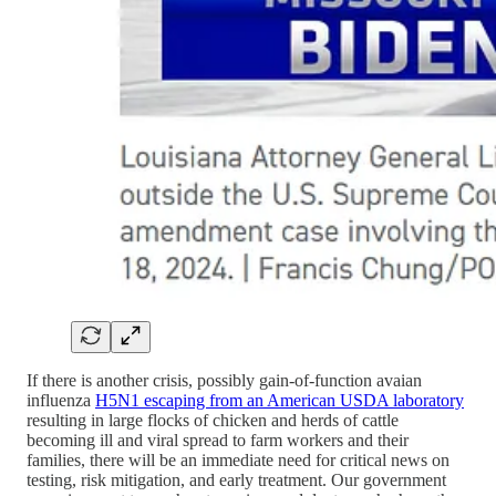
If there is another crisis, possibly gain-of-function avaian
influenza
H5N1 escaping from an American USDA laboratory
resulting in large flocks of chicken and herds of cattle
becoming ill and viral spread to farm workers and their
families, there will be an immediate need for critical news on
testing, risk mitigation, and early treatment. Our government