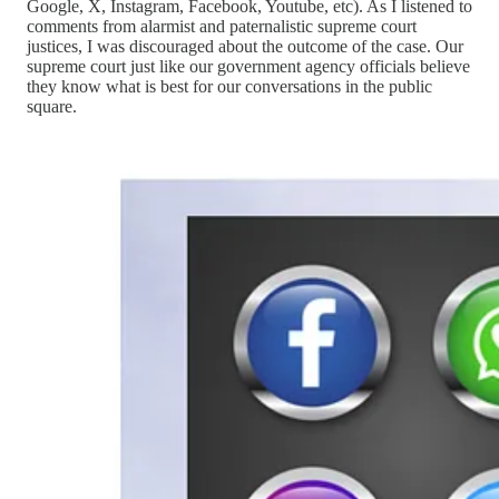
Google, X, Instagram, Facebook, Youtube, etc). As I listened to
comments from alarmist and paternalistic supreme court
justices, I was discouraged about the outcome of the case. Our
supreme court just like our government agency officials believe
they know what is best for our conversations in the public
square.