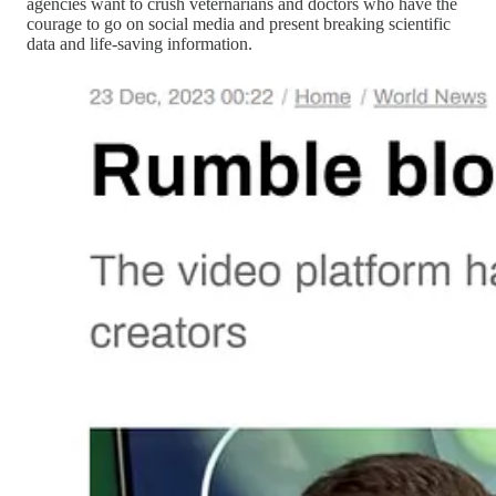
agencies want to crush veternarians and doctors who have the
courage to go on social media and present breaking scientific
data and life-saving information.