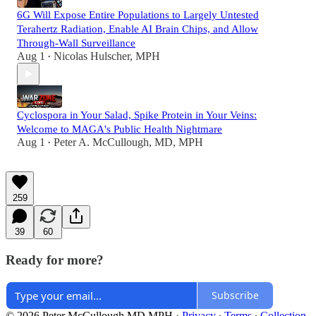
6G Will Expose Entire Populations to Largely Untested
Terahertz Radiation, Enable AI Brain Chips, and Allow
Through-Wall Surveillance
Aug 1
Nicolas Hulscher, MPH
•
Cyclospora in Your Salad, Spike Protein in Your Veins:
Welcome to MAGA's Public Health Nightmare
Aug 1
Peter A. McCullough, MD, MPH
•
259
39
60
Ready for more?
Subscribe
© 2026 Peter McCullough MD MPH
·
Privacy
∙
Terms
∙
Collection