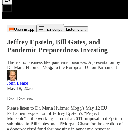
Open in app
Transcript
Listen via...
Jeffrey Epstein, Bill Gates, and
Pandemic Preparedness Investing
There's no business like pandemic business. A presentation by
Dr. Maria Hubmer-Mogg to the European Union Parliament
John Leake
May 18, 2026
Dear Readers,
Please listen to Dr. Maria Hubmer-Mogg’s May 12 EU
Parliament exposition of Jeffrey Epstein’s
“
Project
Molecule
”
—the working name of a 2011 proposal that Epstein
submitted to Bill Gates and JPMorgan Chase for the creation of
a donor-advised fund for investing in pandemic response