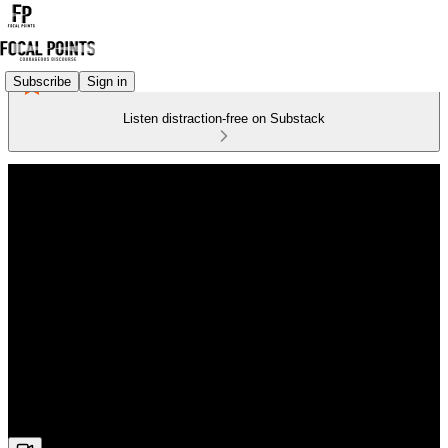
Subscribe
Sign in
Listen distraction-free on Substack