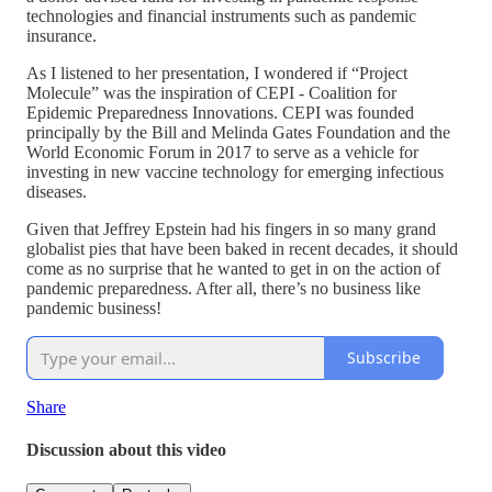
technologies and financial instruments such as pandemic
insurance.
As I listened to her presentation, I wondered if “Project
Molecule” was the inspiration of CEPI - Coalition for
Epidemic Preparedness Innovations. CEPI was founded
principally by the Bill and Melinda Gates Foundation and the
World Economic Forum in 2017 to serve as a vehicle for
investing in new vaccine technology for emerging infectious
diseases.
Given that Jeffrey Epstein had his fingers in so many grand
globalist pies that have been baked in recent decades, it should
come as no surprise that he wanted to get in on the action of
pandemic preparedness. After all, there’s no business like
pandemic business!
Subscribe
Share
Discussion about this video