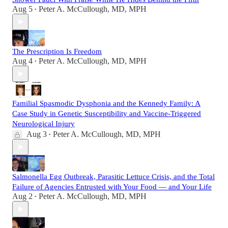
Aug 5
Peter A. McCullough, MD, MPH
•
The Prescription Is Freedom
Aug 4
Peter A. McCullough, MD, MPH
•
Familial Spasmodic Dysphonia and the Kennedy Family: A
Case Study in Genetic Susceptibility and Vaccine-Triggered
Neurological Injury
Aug 3
Peter A. McCullough, MD, MPH
•
Salmonella Egg Outbreak, Parasitic Lettuce Crisis, and the Total
Failure of Agencies Entrusted with Your Food — and Your Life
Aug 2
Peter A. McCullough, MD, MPH
•