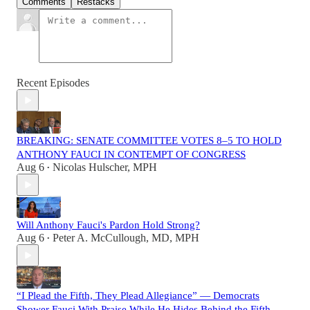
Comments
Restacks
Recent Episodes
BREAKING: SENATE COMMITTEE VOTES 8–5 TO HOLD
ANTHONY FAUCI IN CONTEMPT OF CONGRESS
Aug 6
Nicolas Hulscher, MPH
•
Will Anthony Fauci's Pardon Hold Strong?
Aug 6
Peter A. McCullough, MD, MPH
•
“I Plead the Fifth, They Plead Allegiance” — Democrats
Shower Fauci With Praise While He Hides Behind the Fifth