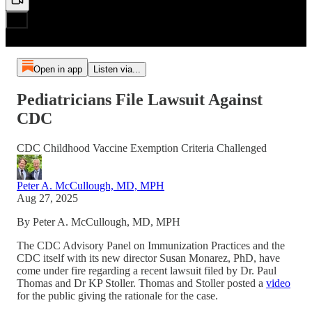
Open in app
Listen via...
Pediatricians File Lawsuit Against
CDC
CDC Childhood Vaccine Exemption Criteria Challenged
Peter A. McCullough, MD, MPH
Aug 27, 2025
By Peter A. McCullough, MD, MPH
The CDC Advisory Panel on Immunization Practices and the
CDC itself with its new director Susan Monarez, PhD, have
come under fire regarding a recent lawsuit filed by Dr. Paul
Thomas and Dr KP Stoller. Thomas and Stoller posted a
video
for the public giving the rationale for the case.