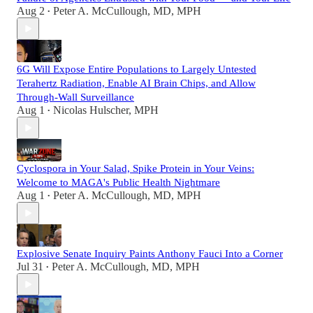
Aug 2
Peter A. McCullough, MD, MPH
•
6G Will Expose Entire Populations to Largely Untested
Terahertz Radiation, Enable AI Brain Chips, and Allow
Through-Wall Surveillance
Aug 1
Nicolas Hulscher, MPH
•
Cyclospora in Your Salad, Spike Protein in Your Veins:
Welcome to MAGA's Public Health Nightmare
Aug 1
Peter A. McCullough, MD, MPH
•
Explosive Senate Inquiry Paints Anthony Fauci Into a Corner
Jul 31
Peter A. McCullough, MD, MPH
•