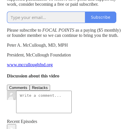
work, consider becoming a free or paid subscriber.
Subscribe
Please subscribe to
FOCAL POINTS
as a paying ($5 monthly)
or founder member so we can continue to bring you the truth.
Peter A. McCullough, MD, MPH
President, McCullough Foundation
www.mcculloughfnd.org
Discussion about this video
Comments
Restacks
Recent Episodes