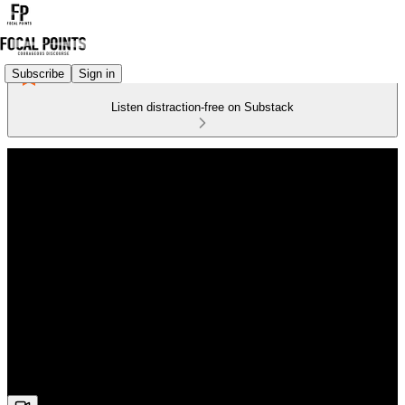
Subscribe
Sign in
Listen distraction-free on Substack