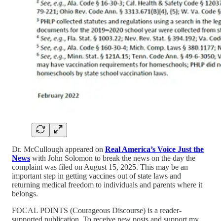
Dr. McCullough appeared on
Real America’s Voice Just the
News
with John Solomon to break the news on the day the
complaint was filed on August 15, 2025. This may be an
important step in getting vaccines out of state laws and
returning medical freedom to individuals and parents where it
belongs.
FOCAL POINTS (Courageous Discourse) is a reader-
supported publication. To receive new posts and support my