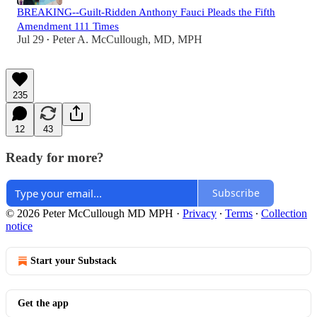
BREAKING--Guilt-Ridden Anthony Fauci Pleads the Fifth
Amendment 111 Times
Jul 29
Peter A. McCullough, MD, MPH
•
235
12
43
Ready for more?
Subscribe
© 2026 Peter McCullough MD MPH
·
Privacy
∙
Terms
∙
Collection
notice
Start your Substack
Get the app