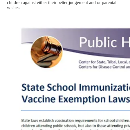
children against either their better judgement and or parental
wishes.