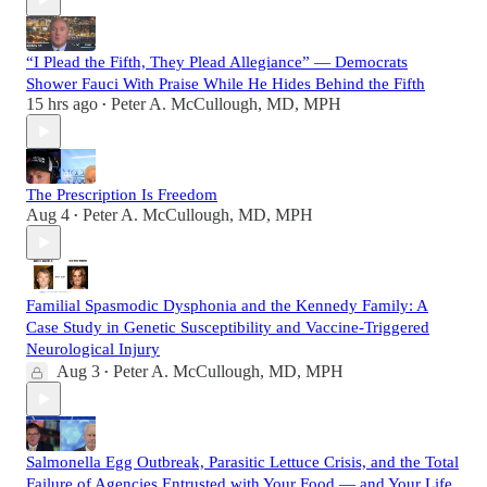
“I Plead the Fifth, They Plead Allegiance” — Democrats
Shower Fauci With Praise While He Hides Behind the Fifth
15 hrs ago
Peter A. McCullough, MD, MPH
•
The Prescription Is Freedom
Aug 4
Peter A. McCullough, MD, MPH
•
Familial Spasmodic Dysphonia and the Kennedy Family: A
Case Study in Genetic Susceptibility and Vaccine-Triggered
Neurological Injury
Aug 3
Peter A. McCullough, MD, MPH
•
Salmonella Egg Outbreak, Parasitic Lettuce Crisis, and the Total
Failure of Agencies Entrusted with Your Food — and Your Life