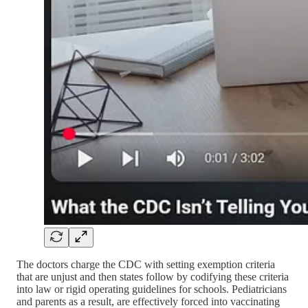
The doctors charge the CDC with setting exemption criteria
that are unjust and then states follow by codifying these criteria
into law or rigid operating guidelines for schools. Pediatricians
and parents as a result, are effectively forced into vaccinating