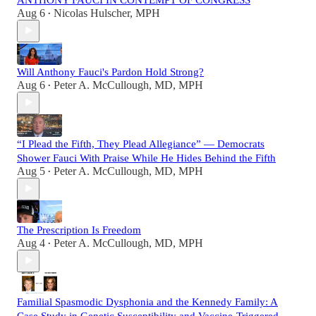
Aug 6
Nicolas Hulscher, MPH
•
Will Anthony Fauci's Pardon Hold Strong?
Aug 6
Peter A. McCullough, MD, MPH
•
“I Plead the Fifth, They Plead Allegiance” — Democrats
Shower Fauci With Praise While He Hides Behind the Fifth
Aug 5
Peter A. McCullough, MD, MPH
•
The Prescription Is Freedom
Aug 4
Peter A. McCullough, MD, MPH
•
Familial Spasmodic Dysphonia and the Kennedy Family: A
Case Study in Genetic Susceptibility and Vaccine-Triggered