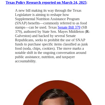
Texas Policy Research reported on March 24, 2025
:
A new bill making its way through the Texas
Legislature is aiming to reshape how
Supplemental Nutrition Assistance Program
(SNAP) benefits—commonly referred to as food
stamps—can be used. Texas
Senate Bill 379
(SB
379), authored by State Sen. Mayes Middleton (
R
-
Galveston) and backed by several Senate
Republicans, seeks to prohibit the use of SNAP
funds to purchase specific items classified as junk
food (soda, chips, cookies). The move marks a
notable shift in the ongoing conversation around
public assistance, nutrition, and taxpayer
accountability.