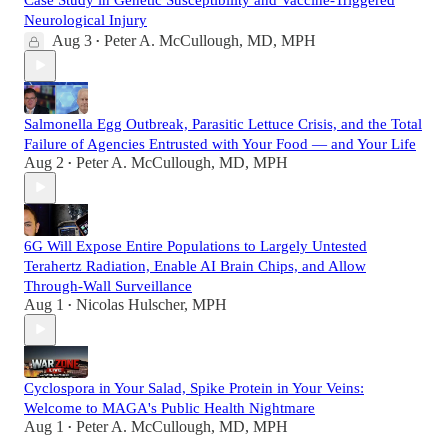
Neurological Injury
Aug 3
Peter A. McCullough, MD, MPH
•
Salmonella Egg Outbreak, Parasitic Lettuce Crisis, and the Total
Failure of Agencies Entrusted with Your Food — and Your Life
Aug 2
Peter A. McCullough, MD, MPH
•
6G Will Expose Entire Populations to Largely Untested
Terahertz Radiation, Enable AI Brain Chips, and Allow
Through-Wall Surveillance
Aug 1
Nicolas Hulscher, MPH
•
Cyclospora in Your Salad, Spike Protein in Your Veins:
Welcome to MAGA's Public Health Nightmare
Aug 1
Peter A. McCullough, MD, MPH
•