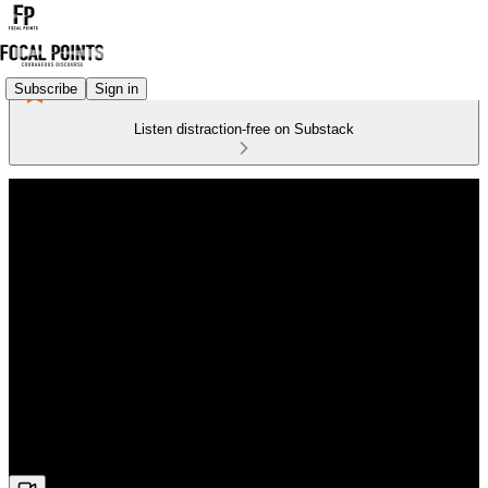
Subscribe
Sign in
Listen distraction-free on Substack