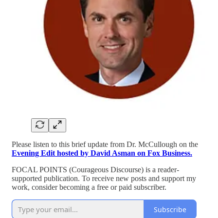
Please listen to this brief update from Dr. McCullough on the
Evening Edit hosted by David Asman on Fox Business.
FOCAL POINTS (Courageous Discourse) is a reader-
supported publication. To receive new posts and support my
work, consider becoming a free or paid subscriber.
Subscribe