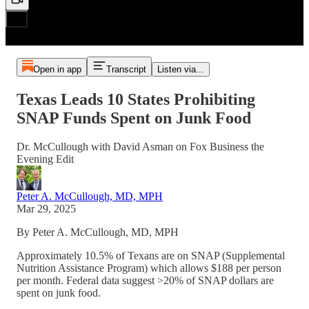
Open in app
Transcript
Listen via...
Texas Leads 10 States Prohibiting
SNAP Funds Spent on Junk Food
Dr. McCullough with David Asman on Fox Business the
Evening Edit
Peter A. McCullough, MD, MPH
Mar 29, 2025
By Peter A. McCullough, MD, MPH
Approximately 10.5% of Texans are on SNAP (Supplemental
Nutrition Assistance Program) which allows $188 per person
per month. Federal data suggest >20% of SNAP dollars are
spent on junk food.