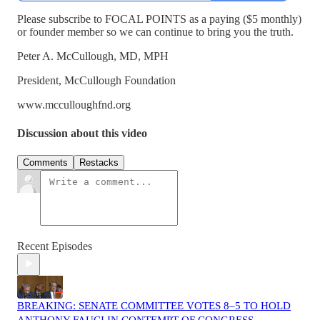
Please subscribe to FOCAL POINTS as a paying ($5 monthly)
or founder member so we can continue to bring you the truth.
Peter A. McCullough, MD, MPH
President, McCullough Foundation
www.mcculloughfnd.org
Discussion about this video
Comments
Restacks
Recent Episodes
BREAKING: SENATE COMMITTEE VOTES 8–5 TO HOLD
ANTHONY FAUCI IN CONTEMPT OF CONGRESS