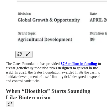
The Gates Foundation has provided
$7.6 million in funding
to
create genetically modified ticks designed to spread in the
wild.
In 2023, the Gates Foundation awarded Flyttr the cash to
“initiate development of a self-limiting tick” designed to spread
and control cattle ticks.
When “Bioethics” Starts Sounding
Like Bioterrorism