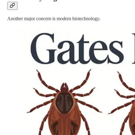
Another major concern is modern biotechnology.