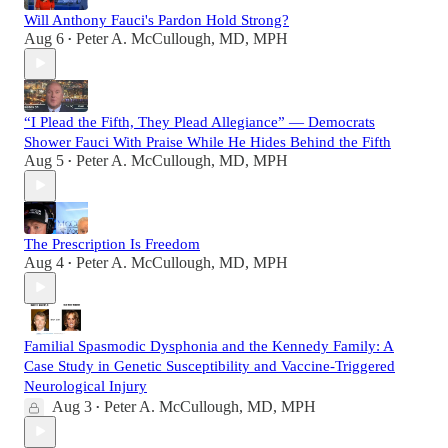
Will Anthony Fauci's Pardon Hold Strong?
Aug 6
Peter A. McCullough, MD, MPH
•
“I Plead the Fifth, They Plead Allegiance” — Democrats
Shower Fauci With Praise While He Hides Behind the Fifth
Aug 5
Peter A. McCullough, MD, MPH
•
The Prescription Is Freedom
Aug 4
Peter A. McCullough, MD, MPH
•
Familial Spasmodic Dysphonia and the Kennedy Family: A
Case Study in Genetic Susceptibility and Vaccine-Triggered
Neurological Injury
Aug 3
Peter A. McCullough, MD, MPH
•