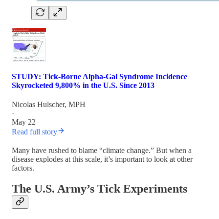
STUDY: Tick-Borne Alpha-Gal Syndrome Incidence
Skyrocketed 9,800% in the U.S. Since 2013
Nicolas Hulscher, MPH
·
May 22
Read full story
Many have rushed to blame “climate change.” But when a
disease explodes at this scale, it’s important to look at other
factors.
The U.S. Army’s Tick Experiments