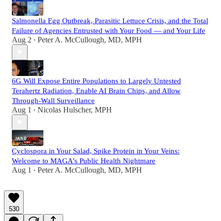
Salmonella Egg Outbreak, Parasitic Lettuce Crisis, and the Total
Failure of Agencies Entrusted with Your Food — and Your Life
Aug 2
Peter A. McCullough, MD, MPH
•
6G Will Expose Entire Populations to Largely Untested
Terahertz Radiation, Enable AI Brain Chips, and Allow
Through-Wall Surveillance
Aug 1
Nicolas Hulscher, MPH
•
Cyclospora in Your Salad, Spike Protein in Your Veins:
Welcome to MAGA's Public Health Nightmare
Aug 1
Peter A. McCullough, MD, MPH
•
530