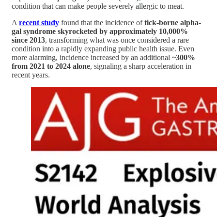
condition that can make people severely allergic to meat.
A
recent study
found that the incidence of
tick-borne alpha-
gal syndrome skyrocketed by approximately 10,000%
since 2013
, transforming what was once considered a rare
condition into a rapidly expanding public health issue. Even
more alarming, incidence increased by an additional
~300%
from 2021 to 2024 alone
, signaling a sharp acceleration in
recent years.