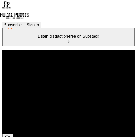
Subscribe
Sign in
Listen distraction-free on Substack