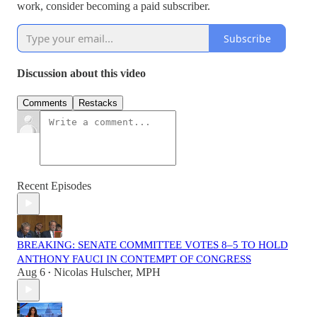
work, consider becoming a paid subscriber.
Subscribe
Discussion about this video
Comments
Restacks
Recent Episodes
BREAKING: SENATE COMMITTEE VOTES 8–5 TO HOLD
ANTHONY FAUCI IN CONTEMPT OF CONGRESS
Aug 6
Nicolas Hulscher, MPH
•