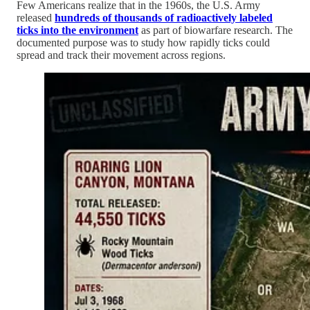
Few Americans realize that in the 1960s, the U.S. Army
released
hundreds of thousands of radioactively labeled
ticks into the environment
as part of biowarfare research. The
documented purpose was to study how rapidly ticks could
spread and track their movement across regions.