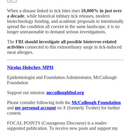
When a disease linked to tick bites rises
10,000% in just over
a decade
, while historical military tick releases, modern
biotechnology funding, and academic proposals to intentionally
spread the condition all coexist in the same landscape, it is no
longer unreasonable to demand serious investigations.
The
FBI should investigate all possible bioterror-related
activities
connected to this extraordinary surge in tick-induced
meat allergies.
Nicolas Hulscher, MPH
Epidemiologist and Foundation Administrator, McCullough
Foundation
Support our mission:
mcculloughfnd.org
Please consider following both the
McCullough Foundation
and
my personal account
on
X
(formerly Twitter) for further
content.
FOCAL POINTS (Courageous Discourse) is a reader-
supported publication. To receive new posts and support my