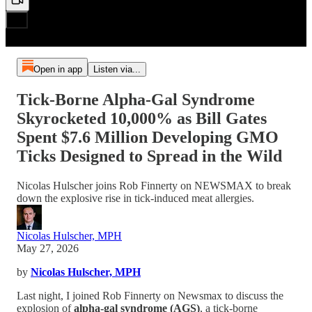
Open in app
Listen via...
Tick-Borne Alpha-Gal Syndrome
Skyrocketed 10,000% as Bill Gates
Spent $7.6 Million Developing GMO
Ticks Designed to Spread in the Wild
Nicolas Hulscher joins Rob Finnerty on NEWSMAX to break
down the explosive rise in tick-induced meat allergies.
Nicolas Hulscher, MPH
May 27, 2026
by
Nicolas Hulscher, MPH
Last night, I joined Rob Finnerty on Newsmax to discuss the
explosion of
alpha-gal syndrome (AGS)
, a tick-borne