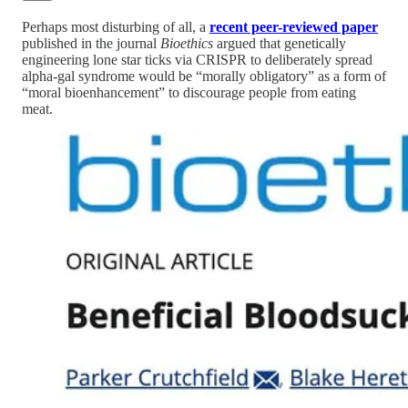
Perhaps most disturbing of all, a
recent peer-reviewed paper
published in the journal
Bioethics
argued that genetically
engineering lone star ticks via CRISPR to deliberately spread
alpha-gal syndrome would be “morally obligatory” as a form of
“moral bioenhancement” to discourage people from eating
meat.