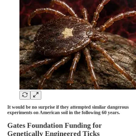
It would be no surprise if they attempted similar dangerous
experiments on American soil in the following 60 years.
Gates Foundation Funding for
Genetically Engineered Ticks