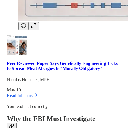
Peer-Reviewed Paper Says Genetically Engineering Ticks
to Spread Meat Allergies Is “Morally Obligatory"
Nicolas Hulscher, MPH
·
May 19
Read full story
You read that correctly.
Why the FBI Must Investigate