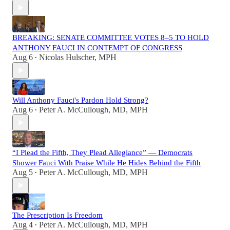
BREAKING: SENATE COMMITTEE VOTES 8–5 TO HOLD
ANTHONY FAUCI IN CONTEMPT OF CONGRESS
Aug 6
Nicolas Hulscher, MPH
•
Will Anthony Fauci's Pardon Hold Strong?
Aug 6
Peter A. McCullough, MD, MPH
•
“I Plead the Fifth, They Plead Allegiance” — Democrats
Shower Fauci With Praise While He Hides Behind the Fifth
Aug 5
Peter A. McCullough, MD, MPH
•
The Prescription Is Freedom
Aug 4
Peter A. McCullough, MD, MPH
•