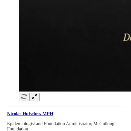
Nicolas Hulscher, MPH
Epidemiologist and Foundation Administrator, McCullough
Foundation