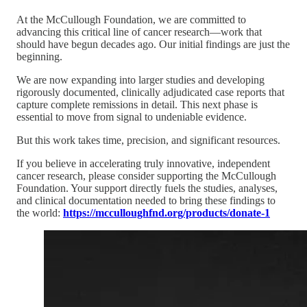
At the McCullough Foundation, we are committed to
advancing this critical line of cancer research—work that
should have begun decades ago. Our initial findings are just the
beginning.
We are now expanding into larger studies and developing
rigorously documented, clinically adjudicated case reports that
capture complete remissions in detail. This next phase is
essential to move from signal to undeniable evidence.
But this work takes time, precision, and significant resources.
If you believe in accelerating truly innovative, independent
cancer research, please consider supporting the McCullough
Foundation. Your support directly fuels the studies, analyses,
and clinical documentation needed to bring these findings to
the world:
https://mcculloughfnd.org/products/donate-1