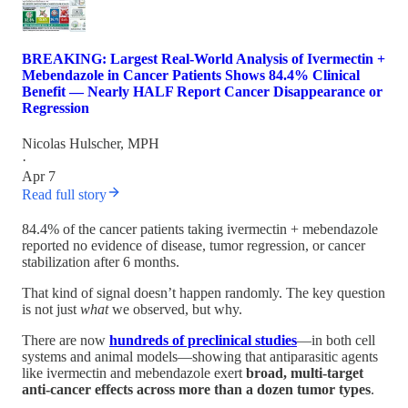
BREAKING: Largest Real-World Analysis of Ivermectin +
Mebendazole in Cancer Patients Shows 84.4% Clinical
Benefit — Nearly HALF Report Cancer Disappearance or
Regression
Nicolas Hulscher, MPH
·
Apr 7
Read full story
84.4% of the cancer patients taking ivermectin + mebendazole
reported no evidence of disease, tumor regression, or cancer
stabilization after 6 months.
That kind of signal doesn’t happen randomly. The key question
is not just
what
we observed, but why.
There are now
hundreds of preclinical studies
—in both cell
systems and animal models—showing that antiparasitic agents
like ivermectin and mebendazole exert
broad, multi-target
anti-cancer effects across more than a dozen tumor types
.