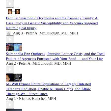
Familial Spasmodic Dysphonia and the Kennedy Family: A
Case Study in Genetic Susceptibility and Vaccine-Triggered
Neurological Injury
Aug 3
Peter A. McCullough, MD, MPH
•
Salmonella Egg Outbreak, Parasitic Lettuce Crisis, and the Total
Failure of Agencies Entrusted with Your Food — and Your Life
Aug 2
Peter A. McCullough, MD, MPH
•
6G Will Expose Entire Populations to Largely Untested
Terahertz Radiation, Enable AI Brain Chips, and Allow
Through-Wall Surveillance
Aug 1
Nicolas Hulscher, MPH
•