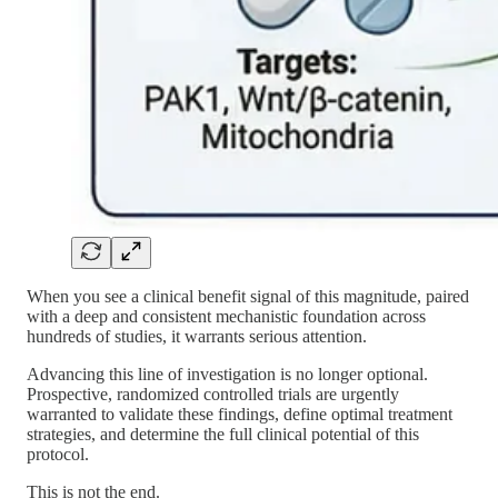
When you see a clinical benefit signal of this magnitude, paired
with a deep and consistent mechanistic foundation across
hundreds of studies, it warrants serious attention.
Advancing this line of investigation is no longer optional.
Prospective, randomized controlled trials are urgently
warranted to validate these findings, define optimal treatment
strategies, and determine the full clinical potential of this
protocol.
This is not the end.