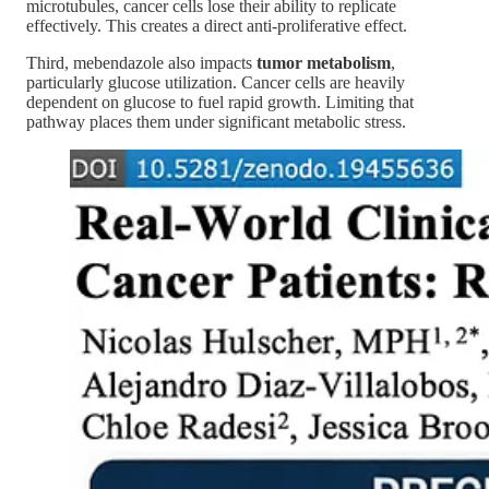
microtubules, cancer cells lose their ability to replicate
effectively. This creates a direct anti-proliferative effect.
Third, mebendazole also impacts
tumor metabolism
,
particularly glucose utilization. Cancer cells are heavily
dependent on glucose to fuel rapid growth. Limiting that
pathway places them under significant metabolic stress.