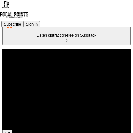
Subscribe
Sign in
Listen distraction-free on Substack