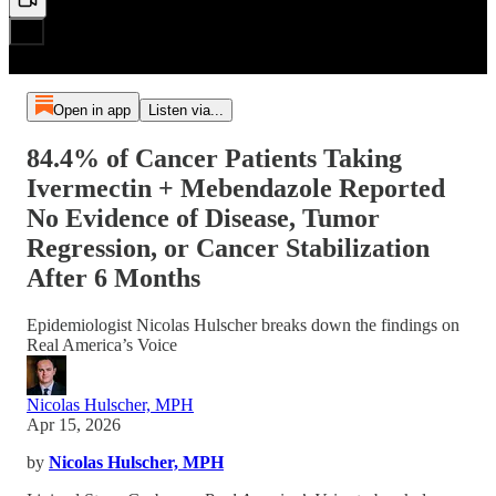
Open in app
Listen via...
84.4% of Cancer Patients Taking
Ivermectin + Mebendazole Reported
No Evidence of Disease, Tumor
Regression, or Cancer Stabilization
After 6 Months
Epidemiologist Nicolas Hulscher breaks down the findings on
Real America’s Voice
Nicolas Hulscher, MPH
Apr 15, 2026
by
Nicolas Hulscher, MPH