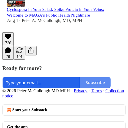
Cyclospora in Your Salad, Spike Protein in Your Veins:
Welcome to MAGA's Public Health Nightmare
Aug 1
Peter A. McCullough, MD, MPH
•
726
76
191
Ready for more?
Subscribe
© 2026 Peter McCullough MD MPH
·
Privacy
∙
Terms
∙
Collection
notice
Start your Substack
Get the app