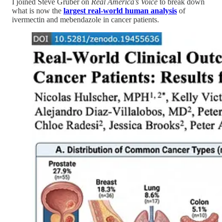
I joined Steve Gruber on
Real America’s Voice
to break down
what is now the
largest real-world human analysis
of
ivermectin and mebendazole in cancer patients.