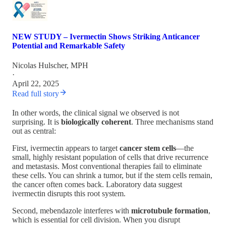
NEW STUDY – Ivermectin Shows Striking Anticancer
Potential and Remarkable Safety
Nicolas Hulscher, MPH
·
April 22, 2025
Read full story
In other words, the clinical signal we observed is not
surprising. It is
biologically coherent
. Three mechanisms stand
out as central:
First, ivermectin appears to target
cancer stem cells
—the
small, highly resistant population of cells that drive recurrence
and metastasis. Most conventional therapies fail to eliminate
these cells. You can shrink a tumor, but if the stem cells remain,
the cancer often comes back. Laboratory data suggest
ivermectin disrupts this root system.
Second, mebendazole interferes with
microtubule formation
,
which is essential for cell division. When you disrupt