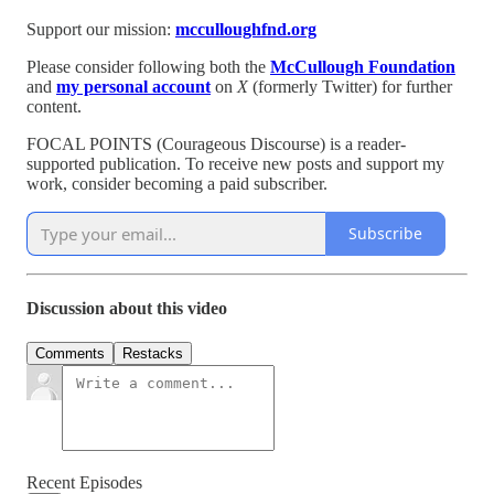
Support our mission:
mcculloughfnd.org
Please consider following both the
McCullough Foundation
and
my personal account
on
X
(formerly Twitter) for further
content.
FOCAL POINTS (Courageous Discourse) is a reader-
supported publication. To receive new posts and support my
work, consider becoming a paid subscriber.
Subscribe
Discussion about this video
Comments
Restacks
Recent Episodes